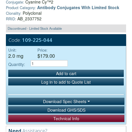
Cyanine Cy™2
Conjugate:
Antibody Conjugates With Limited Stock
Product Category:
Polyclonal
Clonality:
AB_2337752
RRID:
Discontinued - Limited Stock Available
Code:
109-225-044
Unit:
Price:
2.0 mg
$179.00
Quantity:
Add to cart
Log in to add to Quote List
Download Spec Sheets
Download GHS/SDS
Technical Info
Need
Assistance?