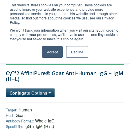
This website stores cookies on your computer. These cookies are
used to improve your website experience and provide more
United+States
personalized services to you, both on this website and through other
media. To find out more about the cookies we use, see our Privacy
800-367-5296
Policy.
Login/Register
We won't track your information when you visit our site. But in order to
comply with your preferences, we'll have to use just one tiny cookie so
Order Upload
that you're not asked to make this choice again.
Accept
Decline
Products
Cy™2 AffiniPure® Goat Anti-Human IgG + IgM
Technical Support
(H+L)
FAQs
Conjugate Options
Company
Bulk Service
Human
Target:
Goat
Host:
Whole IgG
Antibody Format:
IgG + IgM (H+L)
Specificity: