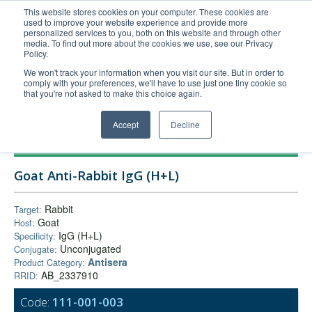
This website stores cookies on your computer. These cookies are
used to improve your website experience and provide more
United+States
personalized services to you, both on this website and through other
media. To find out more about the cookies we use, see our Privacy
800-367-5296
Policy.
Login/Register
We won't track your information when you visit our site. But in order to
comply with your preferences, we'll have to use just one tiny cookie so
Order Upload
that you're not asked to make this choice again.
Accept
Decline
Products
Goat Anti-Rabbit IgG (H+L)
Technical Support
FAQs
Rabbit
Target:
Goat
Host:
Company
IgG (H+L)
Specificity:
Bulk Service
Unconjugated
Conjugate:
Antisera
Product Category:
AB_2337910
RRID:
Code:
111-001-003