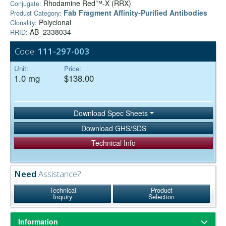
Rhodamine Red™-X (RRX)
Conjugate:
Fab Fragment Affinity‑Purified Antibodies
Product Category:
Polyclonal
Clonality:
AB_2338034
RRID:
Code:
111-297-003
Unit:
Price:
1.0 mg
$138.00
Download Spec Sheets
Download GHS/SDS
Technical Info
Need
Assistance?
Technical
Product
Inquiry
Selection
Information