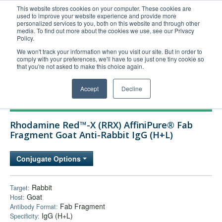
This website stores cookies on your computer. These cookies are
used to improve your website experience and provide more
United+States
personalized services to you, both on this website and through other
media. To find out more about the cookies we use, see our Privacy
800-367-5296
Policy.
Login/Register
We won't track your information when you visit our site. But in order to
comply with your preferences, we'll have to use just one tiny cookie so
Order Upload
that you're not asked to make this choice again.
Accept
Decline
Products
Rhodamine Red™-X (RRX) AffiniPure® Fab
Technical Support
Fragment Goat Anti-Rabbit IgG (H+L)
FAQs
Conjugate Options
Company
Bulk Service
Rabbit
Target:
Goat
Host:
Fab Fragment
Antibody Format:
IgG (H+L)
Specificity: