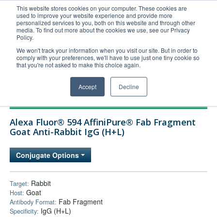
This website stores cookies on your computer. These cookies are
used to improve your website experience and provide more
United+States
personalized services to you, both on this website and through other
media. To find out more about the cookies we use, see our Privacy
800-367-5296
Policy.
Login/Register
We won't track your information when you visit our site. But in order to
comply with your preferences, we'll have to use just one tiny cookie so
Order Upload
that you're not asked to make this choice again.
Accept
Decline
Products
Alexa Fluor® 594 AffiniPure® Fab Fragment
Technical Support
Goat Anti-Rabbit IgG (H+L)
FAQs
Conjugate Options
Company
Bulk Service
Rabbit
Target:
Goat
Host:
Fab Fragment
Antibody Format:
IgG (H+L)
Specificity: