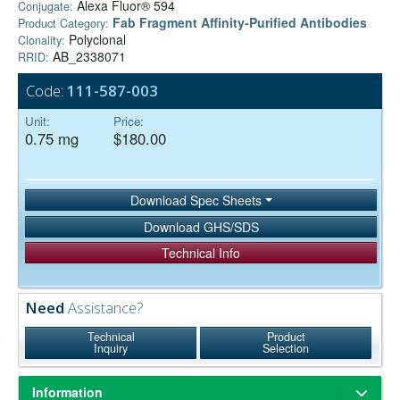
Alexa Fluor® 594
Conjugate:
Fab Fragment Affinity‑Purified Antibodies
Product Category:
Polyclonal
Clonality:
AB_2338071
RRID:
Code:
111-587-003
Unit:
Price:
0.75 mg
$180.00
Download Spec Sheets
Download GHS/SDS
Technical Info
Need
Assistance?
Technical
Product
Inquiry
Selection
Information