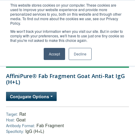
This website stores cookies on your computer. These cookies are
used to improve your website experience and provide more
United+States
personalized services to you, both on this website and through other
media. To find out more about the cookies we use, see our Privacy
800-367-5296
Policy.
Login/Register
We won't track your information when you visit our site. But in order to
comply with your preferences, we'll have to use just one tiny cookie so
Order Upload
that you're not asked to make this choice again.
Accept
Decline
Products
AffiniPure® Fab Fragment Goat Anti-Rat IgG
Technical Support
(H+L)
FAQs
Conjugate Options
Company
Bulk Service
Rat
Target:
Goat
Host:
Fab Fragment
Antibody Format:
IgG (H+L)
Specificity: