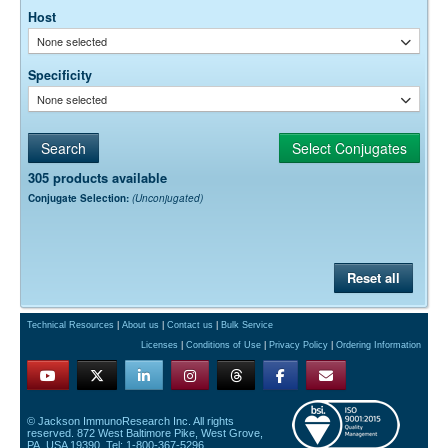
Host
None selected
Specificity
None selected
305 products available
Conjugate Selection:
(Unconjugated)
Reset all
Technical Resources
|
About us
|
Contact us
|
Bulk Service
Licenses
|
Conditions of Use
|
Privacy Policy
|
Ordering Information
© Jackson ImmunoResearch Inc. All rights
reserved. 872 West Baltimore Pike, West Grove,
PA, USA 19390. Tel: 1-800-367-5296