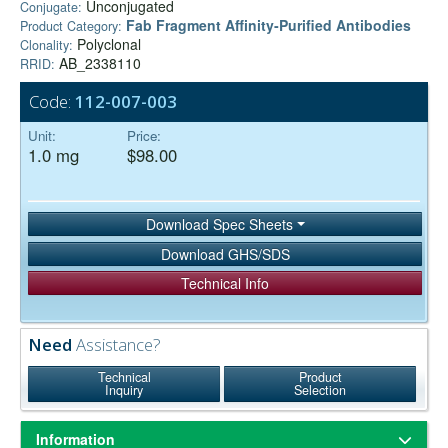
Unconjugated
Conjugate:
Fab Fragment Affinity‑Purified Antibodies
Product Category:
Polyclonal
Clonality:
AB_2338110
RRID:
Code:
112-007-003
Unit:
Price:
1.0 mg
$98.00
Download Spec Sheets
Download GHS/SDS
Technical Info
Need
Assistance?
Technical
Product
Inquiry
Selection
Information