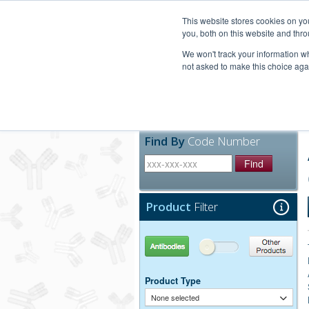
United+States
800-367-5296
This website stores cookies on y
you, both on this website and thro
We won't track your information whe
not asked to make this choice aga
Products
Technic
Find By
Code Number
Find
Product
Filter
Antibodies
Other Products
Product Type
None selected