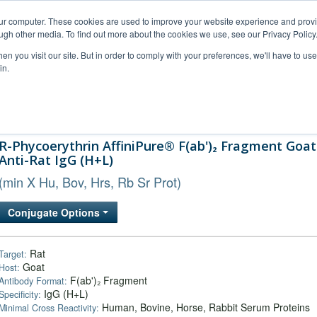
our computer. These cookies are used to improve your website experience and prov
ugh other media. To find out more about the cookies we use, see our Privacy Policy
n you visit our site. But in order to comply with your preferences, we'll have to use 
in.
al Support
FAQs
Company
R-Phycoerythrin AffiniPure® F(ab')₂ Fragment Goat
Anti-Rat IgG (H+L)
(min X Hu, Bov, Hrs, Rb Sr Prot)
Conjugate Options
Rat
Target:
Goat
Host:
F(ab')₂ Fragment
Antibody Format:
IgG (H+L)
Specificity:
Human, Bovine, Horse, Rabbit Serum Proteins
Minimal Cross Reactivity: