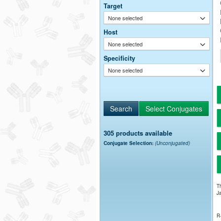
Target
None selected
Host
None selected
Specificity
None selected
305 products available
Conjugate Selection:
(Unconjugated)
Th
Ja
R-