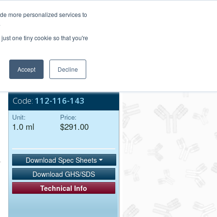
Login/Register
ide more personalized services to
.
Order Upload
just one tiny cookie so that you're
Accept
Decline
Bulk Service
Code:
112-116-143
Unit:
Price:
1.0 ml
$291.00
Download Spec Sheets
Download GHS/SDS
Technical Info