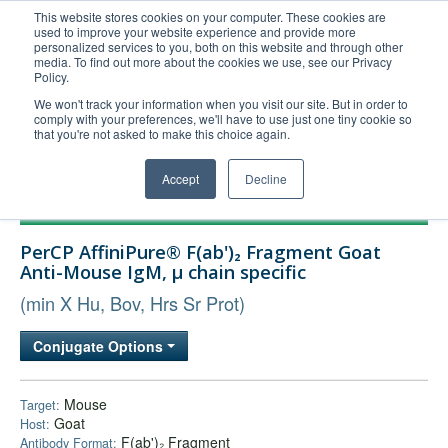
This website stores cookies on your computer. These cookies are
used to improve your website experience and provide more
United+States
personalized services to you, both on this website and through other
media. To find out more about the cookies we use, see our Privacy
800-367-5296
Policy.
Login/Register
We won't track your information when you visit our site. But in order to
comply with your preferences, we'll have to use just one tiny cookie so
Order Upload
that you're not asked to make this choice again.
Accept
Decline
Products
PerCP AffiniPure® F(ab')₂ Fragment Goat
Technical Support
Anti-Mouse IgM, µ chain specific
FAQs
(min X Hu, Bov, Hrs Sr Prot)
Company
Conjugate Options
Bulk Service
Mouse
Target:
Goat
Host:
F(ab')₂ Fragment
Antibody Format: