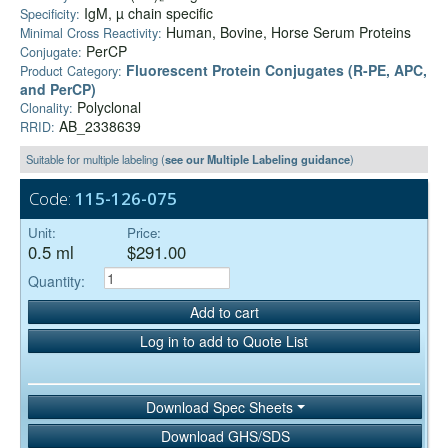
IgM, µ chain specific
Specificity:
Human, Bovine, Horse Serum Proteins
Minimal Cross Reactivity:
PerCP
Conjugate:
Fluorescent Protein Conjugates (R-PE, APC,
Product Category:
and PerCP)
Polyclonal
Clonality:
AB_2338639
RRID:
Suitable for multiple labeling (
see our Multiple Labeling guidance
)
Code:
115-126-075
Unit:
Price:
0.5 ml
$291.00
Quantity:
Add to cart
Log in to add to Quote List
Download Spec Sheets
Download GHS/SDS