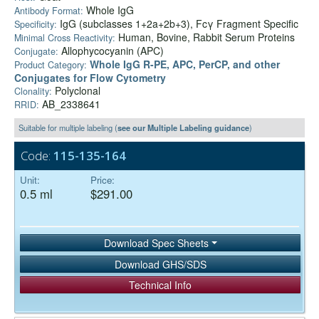
Whole IgG
Antibody Format:
IgG (subclasses 1+2a+2b+3), Fcγ Fragment Specific
Specificity:
Human, Bovine, Rabbit Serum Proteins
Minimal Cross Reactivity:
Allophycocyanin (APC)
Conjugate:
Whole IgG R-PE, APC, PerCP, and other
Product Category:
Conjugates for Flow Cytometry
Polyclonal
Clonality:
AB_2338641
RRID:
Suitable for multiple labeling (
see our Multiple Labeling guidance
)
Code:
115-135-164
Unit:
Price:
0.5 ml
$291.00
Download Spec Sheets
Download GHS/SDS
Technical Info