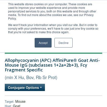
This website stores cookies on your computer. These cookies are
used to improve your website experience and provide more
United+States
personalized services to you, both on this website and through other
media. To find out more about the cookies we use, see our Privacy
800-367-5296
Policy.
Login/Register
We won't track your information when you visit our site. But in order to
comply with your preferences, we'll have to use just one tiny cookie so
Order Upload
that you're not asked to make this choice again.
Accept
Decline
Products
Allophycocyanin (APC) AffiniPure® Goat Anti-
Technical Support
Mouse IgG (subclasses 1+2a+2b+3), Fcγ
Fragment Specific
FAQs
(min X Hu, Bov, Rb Sr Prot)
Company
Bulk Service
Conjugate Options
Mouse
Target:
Goat
Host: