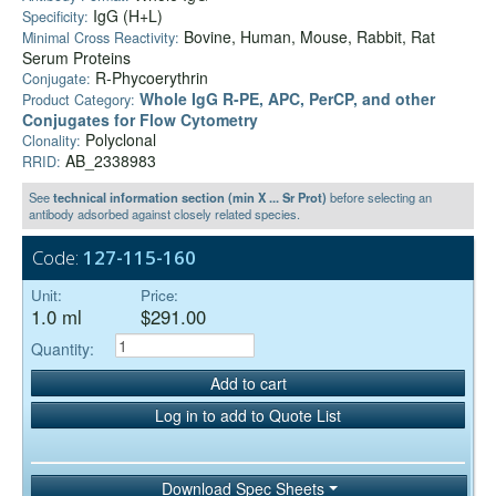
IgG (H+L)
Specificity:
Bovine, Human, Mouse, Rabbit, Rat
Minimal Cross Reactivity:
Serum Proteins
R-Phycoerythrin
Conjugate:
Whole IgG R-PE, APC, PerCP, and other
Product Category:
Conjugates for Flow Cytometry
Polyclonal
Clonality:
AB_2338983
RRID:
See
technical information section (min X ... Sr Prot)
before selecting an
antibody adsorbed against closely related species.
Code:
127-115-160
Unit:
Price:
1.0 ml
$291.00
Quantity:
Add to cart
Log in to add to Quote List
Download Spec Sheets