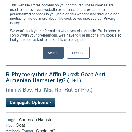
This website stores cookies on your computer. These cookies are
used to improve your website experience and provide more
United+States
personalized services to you, both on this website and through other
media. To find out more about the cookies we use, see our Privacy
800-367-5296
Policy.
Login/Register
We won't track your information when you visit our site. But in order to
comply with your preferences, we'll have to use just one tiny cookie so
Order Upload
that you're not asked to make this choice again.
Accept
Decline
Products
R-Phycoerythrin AffiniPure® Goat Anti-
Technical Support
Armenian Hamster IgG (H+L)
FAQs
(min X Bov, Hu,
, Rb,
Sr Prot)
Ms
Rat
Company
Conjugate Options
Bulk Service
Armenian Hamster
Target:
Goat
Host:
Whole IgG
Antibody Format: