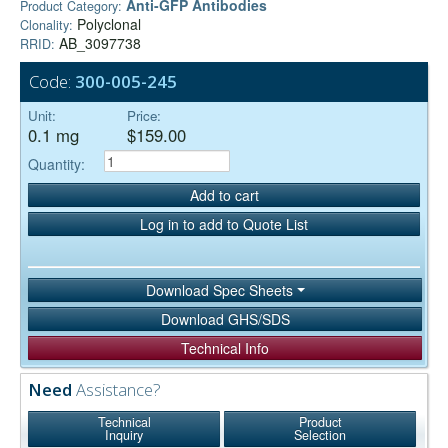
Anti-GFP Antibodies
Product Category:
Polyclonal
Clonality:
AB_3097738
RRID:
Code:
300-005-245
Unit:
Price:
0.1 mg
$159.00
Quantity:
Add to cart
Log in to add to Quote List
Download Spec Sheets
Download GHS/SDS
Technical Info
Need
Assistance?
Technical
Product
Inquiry
Selection