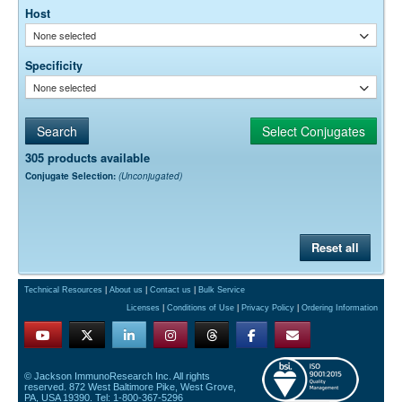
Host
None selected
Specificity
None selected
305 products available
Conjugate Selection:
(Unconjugated)
Reset all
Technical Resources
|
About us
|
Contact us
|
Bulk Service
Licenses
|
Conditions of Use
|
Privacy Policy
|
Ordering Information
© Jackson ImmunoResearch Inc. All rights
reserved. 872 West Baltimore Pike, West Grove,
PA, USA 19390. Tel: 1-800-367-5296