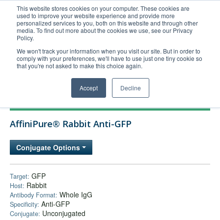
This website stores cookies on your computer. These cookies are
used to improve your website experience and provide more
United+States
personalized services to you, both on this website and through other
media. To find out more about the cookies we use, see our Privacy
800-367-5296
Policy.
Login/Register
We won't track your information when you visit our site. But in order to
comply with your preferences, we'll have to use just one tiny cookie so
Order Upload
that you're not asked to make this choice again.
Accept
Decline
Products
AffiniPure® Rabbit Anti-GFP
Technical Support
FAQs
Conjugate Options
Company
Bulk Service
GFP
Target:
Rabbit
Host:
Whole IgG
Antibody Format:
Anti-GFP
Specificity:
Unconjugated
Conjugate: