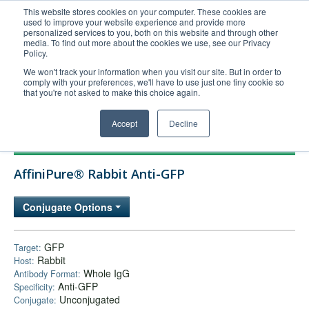
This website stores cookies on your computer. These cookies are
used to improve your website experience and provide more
United+States
personalized services to you, both on this website and through other
media. To find out more about the cookies we use, see our Privacy
800-367-5296
Policy.
Login/Register
We won't track your information when you visit our site. But in order to
comply with your preferences, we'll have to use just one tiny cookie so
Order Upload
that you're not asked to make this choice again.
Accept
Decline
Products
AffiniPure® Rabbit Anti-GFP
Technical Support
FAQs
Conjugate Options
Company
Bulk Service
GFP
Target:
Rabbit
Host:
Whole IgG
Antibody Format:
Anti-GFP
Specificity:
Unconjugated
Conjugate: