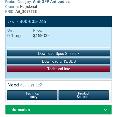
Anti-GFP Antibodies
Product Category:
Polyclonal
Clonality:
AB_3097738
RRID:
Code:
300-005-245
Unit:
Price:
0.1 mg
$159.00
Download Spec Sheets
Download GHS/SDS
Technical Info
Need
Assistance?
Technical
Product
Inquiry
Selection
Information