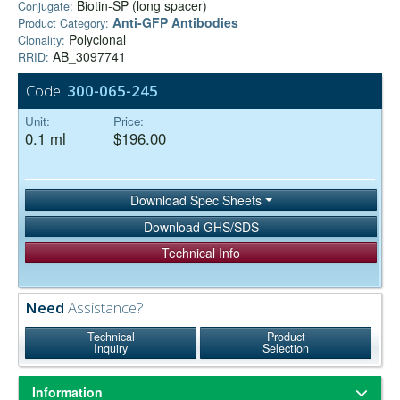
Biotin-SP (long spacer)
Conjugate:
Anti-GFP Antibodies
Product Category:
Polyclonal
Clonality:
AB_3097741
RRID:
Code:
300-065-245
Unit:
Price:
0.1 ml
$196.00
Download Spec Sheets
Download GHS/SDS
Technical Info
Need
Assistance?
Technical
Product
Inquiry
Selection
Information