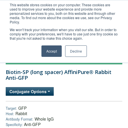
This website stores cookies on your computer. These cookies are
used to improve your website experience and provide more
United+States
personalized services to you, both on this website and through other
media. To find out more about the cookies we use, see our Privacy
800-367-5296
Policy.
Login/Register
We won't track your information when you visit our site. But in order to
comply with your preferences, we'll have to use just one tiny cookie so
Order Upload
that you're not asked to make this choice again.
Accept
Decline
Products
Biotin-SP (long spacer) AffiniPure® Rabbit
Technical Support
Anti-GFP
FAQs
Conjugate Options
Company
Bulk Service
GFP
Target:
Rabbit
Host:
Whole IgG
Antibody Format:
Anti-GFP
Specificity: