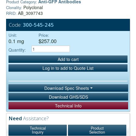
Anti-GFP Antibodies
Product Category:
Polyclonal
Clonality:
AB_3097743
RRID:
Code:
300-545-245
Unit:
Price:
0.1 mg
$257.00
Quantity:
Add to cart
Log in to add to Quote List
Download Spec Sheets
Download GHS/SDS
Technical Info
Need
Assistance?
Technical
Product
Inquiry
Selection