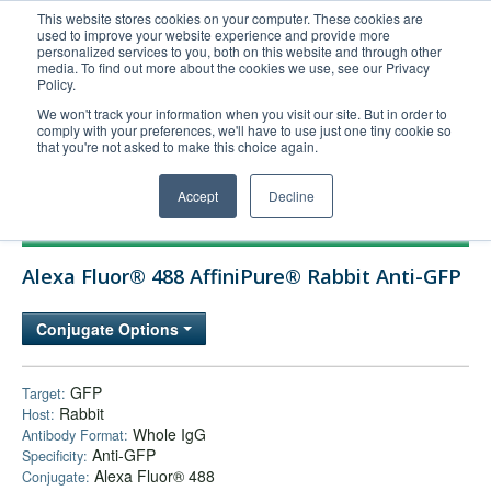
This website stores cookies on your computer. These cookies are
used to improve your website experience and provide more
United+States
personalized services to you, both on this website and through other
media. To find out more about the cookies we use, see our Privacy
800-367-5296
Policy.
Login/Register
We won't track your information when you visit our site. But in order to
comply with your preferences, we'll have to use just one tiny cookie so
Order Upload
that you're not asked to make this choice again.
Accept
Decline
Products
Alexa Fluor® 488 AffiniPure® Rabbit Anti-GFP
Technical Support
FAQs
Conjugate Options
Company
Bulk Service
GFP
Target:
Rabbit
Host:
Whole IgG
Antibody Format:
Anti-GFP
Specificity:
Alexa Fluor® 488
Conjugate: