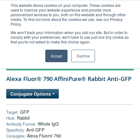
This website stores cookies on your computer. These cookies are
used to improve your website experience and provide more
United+States
personalized services to you, both on this website and through other
media. To find out more about the cookies we use, see our Privacy
800-367-5296
Policy.
Login/Register
We won't track your information when you visit our site. But in order to
comply with your preferences, we'll have to use just one tiny cookie so
Order Upload
that you're not asked to make this choice again.
Accept
Decline
Products
Alexa Fluor® 790 AffiniPure® Rabbit Anti-GFP
Technical Support
FAQs
Conjugate Options
Company
Bulk Service
GFP
Target:
Rabbit
Host:
Whole IgG
Antibody Format:
Anti-GFP
Specificity:
Alexa Fluor® 790
Conjugate: