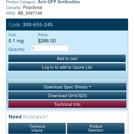
Anti-GFP Antibodies
Product Category:
Polyclonal
Clonality:
AB_3097749
RRID:
Code:
300-655-245
Unit:
Price:
0.1 mg
$286.00
Quantity:
Add to cart
Log in to add to Quote List
Download Spec Sheets
Download GHS/SDS
Technical Info
Need
Assistance?
Technical
Product
Inquiry
Selection