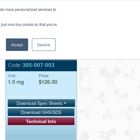
Login/Register
ide more personalized services to
.
Order Upload
just one tiny cookie so that you're
Accept
Decline
Bulk Service
Code:
305-007-003
Unit:
Price:
1.0 mg
$126.00
Download Spec Sheets
Download GHS/SDS
Technical Info