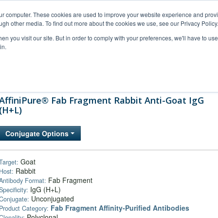
our computer. These cookies are used to improve your website experience and prov
ugh other media. To find out more about the cookies we use, see our Privacy Policy
n you visit our site. But in order to comply with your preferences, we'll have to use 
in.
al Support
FAQs
Company
AffiniPure® Fab Fragment Rabbit Anti-Goat IgG
(H+L)
Conjugate Options
Goat
Target:
Rabbit
Host:
Fab Fragment
Antibody Format:
IgG (H+L)
Specificity:
Unconjugated
Conjugate:
Fab Fragment Affinity‑Purified Antibodies
Product Category:
Polyclonal
Clonality: