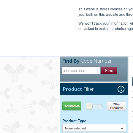
United+States
800-367-5296
This website stores cookies on y
you, both on this website and thro
We won't track your information whe
not asked to make this choice aga
Products
Technic
Find By
Code Number
Find
Product
Filter
Antibodies
Other Products
Product Type
None selected