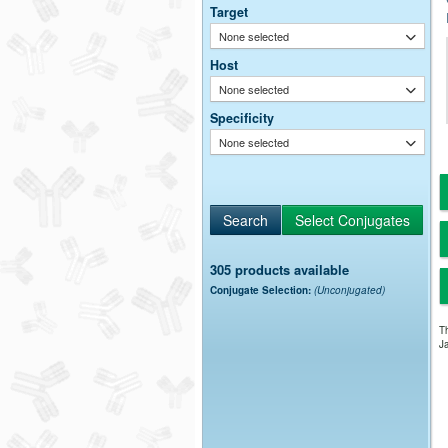
Target
None selected
Host
None selected
Specificity
None selected
305 products available
Conjugate Selection:
(Unconjugated)
Th
Ja