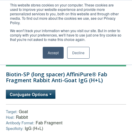
This website stores cookies on your computer. These cookies are
used to improve your website experience and provide more
United+States
personalized services to you, both on this website and through other
media. To find out more about the cookies we use, see our Privacy
800-367-5296
Policy.
Login/Register
We won't track your information when you visit our site. But in order to
comply with your preferences, we'll have to use just one tiny cookie so
Order Upload
that you're not asked to make this choice again.
Accept
Decline
Products
Biotin-SP (long spacer) AffiniPure® Fab
Technical Support
Fragment Rabbit Anti-Goat IgG (H+L)
FAQs
Conjugate Options
Company
Bulk Service
Goat
Target:
Rabbit
Host:
Fab Fragment
Antibody Format:
IgG (H+L)
Specificity: