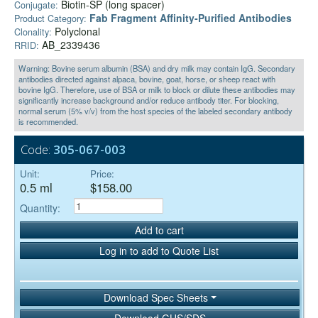
Biotin-SP (long spacer)
Conjugate:
Fab Fragment Affinity‑Purified Antibodies
Product Category:
Polyclonal
Clonality:
AB_2339436
RRID:
Warning: Bovine serum albumin (BSA) and dry milk may contain IgG. Secondary
antibodies directed against alpaca, bovine, goat, horse, or sheep react with
bovine IgG. Therefore, use of BSA or milk to block or dilute these antibodies may
significantly increase background and/or reduce antibody titer. For blocking,
normal serum (5% v/v) from the host species of the labeled secondary antibody
is recommended.
Code:
305-067-003
Unit:
Price:
0.5 ml
$158.00
Quantity:
Add to cart
Log in to add to Quote List
Download Spec Sheets