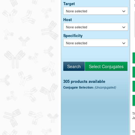
Target
None selected
Host
None selected
Specificity
None selected
305 products available
Conjugate Selection:
(Unconjugated)
Th
Ja
Th