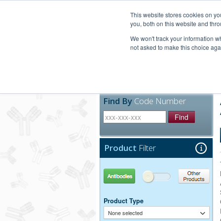
United+States
800-367-5296
This website stores cookies on y
you, both on this website and thro
We won't track your information whe
not asked to make this choice aga
Products
Technic
Find By
Code Number
Find
Product
Filter
Antibodies
Other Products
Product Type
None selected