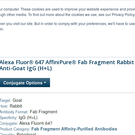
our computer. These cookies are used to improve your website experience and prov
ugh other media. To find out more about the cookies we use, see our Privacy Policy
n you visit our site. But in order to comply with your preferences, we'll have to use 
in.
al Support
FAQs
Company
Alexa Fluor® 647 AffiniPure® Fab Fragment Rabbit
Anti-Goat IgG (H+L)
Conjugate Options
Goat
Target:
Rabbit
Host:
Fab Fragment
Antibody Format:
IgG (H+L)
Specificity:
Alexa Fluor® 647
Conjugate:
Fab Fragment Affinity‑Purified Antibodies
Product Category:
Polyclonal
Clonality: