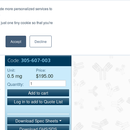
Login/Register
ide more personalized services to
.
Order Upload
just one tiny cookie so that you're
Accept
Decline
Bulk Service
Code:
305-607-003
Unit:
Price:
0.5 mg
$195.00
Quantity:
Add to cart
Log in to add to Quote List
Download Spec Sheets
Download GHS/SDS