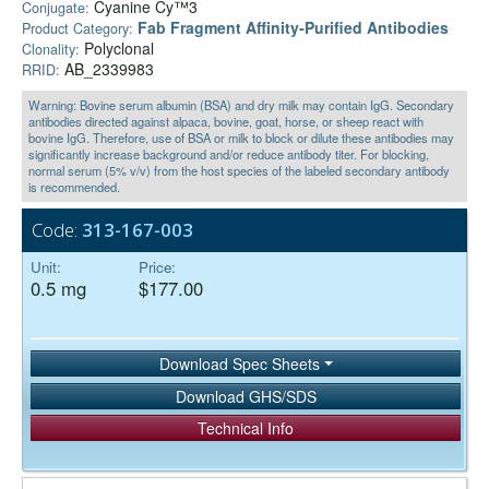
Cyanine Cy™3
Conjugate:
Fab Fragment Affinity‑Purified Antibodies
Product Category:
Polyclonal
Clonality:
AB_2339983
RRID:
Warning: Bovine serum albumin (BSA) and dry milk may contain IgG. Secondary
antibodies directed against alpaca, bovine, goat, horse, or sheep react with
bovine IgG. Therefore, use of BSA or milk to block or dilute these antibodies may
significantly increase background and/or reduce antibody titer. For blocking,
normal serum (5% v/v) from the host species of the labeled secondary antibody
is recommended.
Code:
313-167-003
Unit:
Price:
0.5 mg
$177.00
Download Spec Sheets
Download GHS/SDS
Technical Info