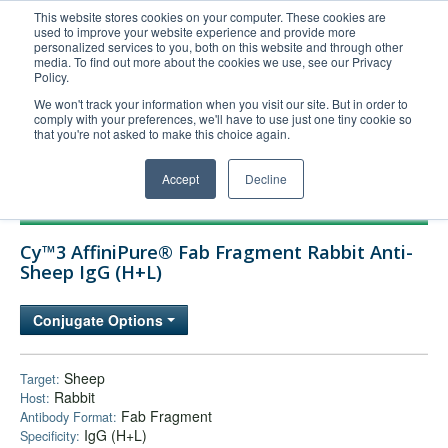
This website stores cookies on your computer. These cookies are
used to improve your website experience and provide more
United+States
personalized services to you, both on this website and through other
media. To find out more about the cookies we use, see our Privacy
800-367-5296
Policy.
Login/Register
We won't track your information when you visit our site. But in order to
comply with your preferences, we'll have to use just one tiny cookie so
Order Upload
that you're not asked to make this choice again.
Accept
Decline
Products
Cy™3 AffiniPure® Fab Fragment Rabbit Anti-
Technical Support
Sheep IgG (H+L)
FAQs
Conjugate Options
Company
Bulk Service
Sheep
Target:
Rabbit
Host:
Fab Fragment
Antibody Format:
IgG (H+L)
Specificity: