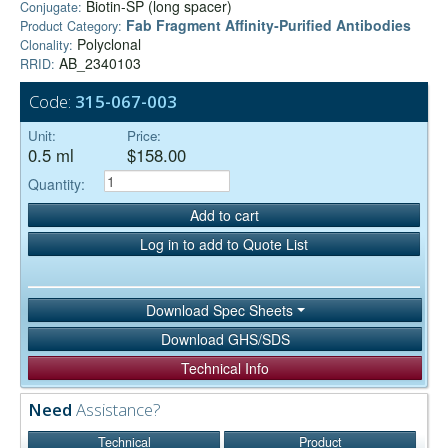
Biotin-SP (long spacer)
Conjugate:
Fab Fragment Affinity‑Purified Antibodies
Product Category:
Polyclonal
Clonality:
AB_2340103
RRID:
Code:
315-067-003
Unit:
Price:
0.5 ml
$158.00
Quantity:
Add to cart
Log in to add to Quote List
Download Spec Sheets
Download GHS/SDS
Technical Info
Need
Assistance?
Technical
Product