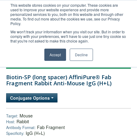
This website stores cookies on your computer. These cookies are
used to improve your website experience and provide more
United+States
personalized services to you, both on this website and through other
media. To find out more about the cookies we use, see our Privacy
800-367-5296
Policy.
Login/Register
We won't track your information when you visit our site. But in order to
comply with your preferences, we'll have to use just one tiny cookie so
Order Upload
that you're not asked to make this choice again.
Accept
Decline
Products
Biotin-SP (long spacer) AffiniPure® Fab
Technical Support
Fragment Rabbit Anti-Mouse IgG (H+L)
FAQs
Conjugate Options
Company
Bulk Service
Mouse
Target:
Rabbit
Host:
Fab Fragment
Antibody Format:
IgG (H+L)
Specificity: