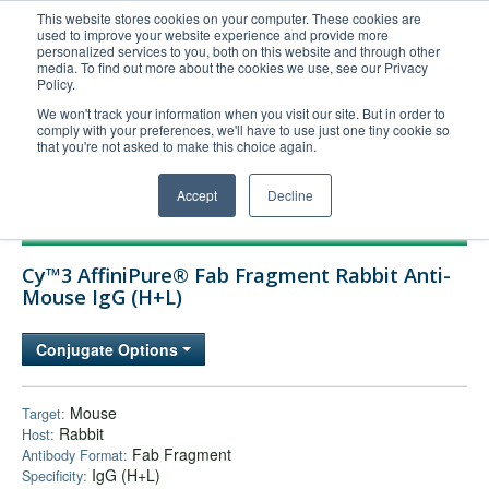
This website stores cookies on your computer. These cookies are
used to improve your website experience and provide more
United+States
personalized services to you, both on this website and through other
media. To find out more about the cookies we use, see our Privacy
800-367-5296
Policy.
Login/Register
We won't track your information when you visit our site. But in order to
comply with your preferences, we'll have to use just one tiny cookie so
Order Upload
that you're not asked to make this choice again.
Accept
Decline
Products
Cy™3 AffiniPure® Fab Fragment Rabbit Anti-
Technical Support
Mouse IgG (H+L)
FAQs
Conjugate Options
Company
Bulk Service
Mouse
Target:
Rabbit
Host:
Fab Fragment
Antibody Format:
IgG (H+L)
Specificity: