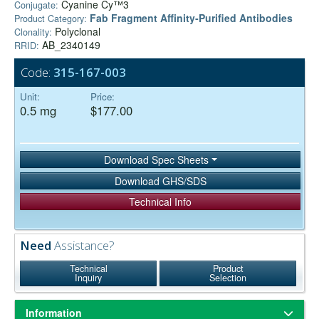
Cyanine Cy™3
Conjugate:
Fab Fragment Affinity‑Purified Antibodies
Product Category:
Polyclonal
Clonality:
AB_2340149
RRID:
Code:
315-167-003
Unit:
Price:
0.5 mg
$177.00
Download Spec Sheets
Download GHS/SDS
Technical Info
Need
Assistance?
Technical
Product
Inquiry
Selection
Information