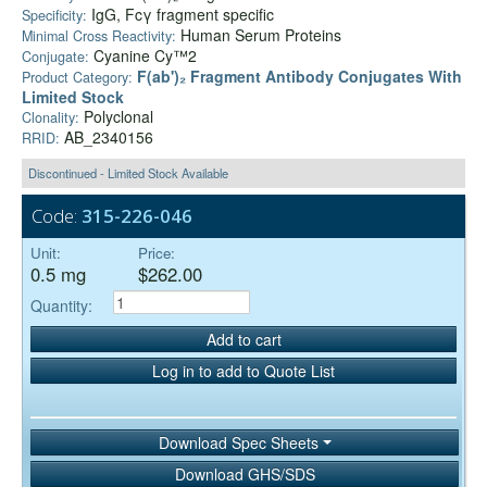
IgG, Fcγ fragment specific
Specificity:
Human Serum Proteins
Minimal Cross Reactivity:
Cyanine Cy™2
Conjugate:
F(ab')₂ Fragment Antibody Conjugates With
Product Category:
Limited Stock
Polyclonal
Clonality:
AB_2340156
RRID:
Discontinued - Limited Stock Available
Code:
315-226-046
Unit:
Price:
0.5 mg
$262.00
Quantity:
Add to cart
Log in to add to Quote List
Download Spec Sheets
Download GHS/SDS