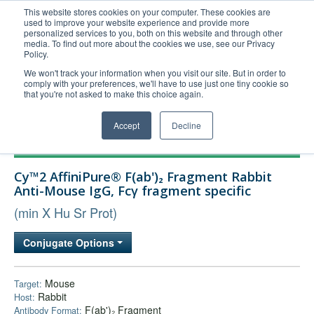
This website stores cookies on your computer. These cookies are
used to improve your website experience and provide more
United+States
personalized services to you, both on this website and through other
media. To find out more about the cookies we use, see our Privacy
800-367-5296
Policy.
Login/Register
We won't track your information when you visit our site. But in order to
comply with your preferences, we'll have to use just one tiny cookie so
Order Upload
that you're not asked to make this choice again.
Accept
Decline
Products
Cy™2 AffiniPure® F(ab')₂ Fragment Rabbit
Technical Support
Anti-Mouse IgG, Fcγ fragment specific
FAQs
(min X Hu Sr Prot)
Company
Conjugate Options
Bulk Service
Mouse
Target:
Rabbit
Host:
F(ab')₂ Fragment
Antibody Format: