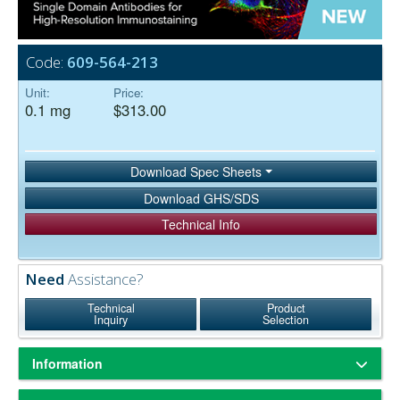
Code:
609-564-213
Unit:
Price:
0.1 mg
$313.00
Download Spec Sheets
Download GHS/SDS
Technical Info
Need
Assistance?
Technical
Product
Inquiry
Selection
Information
Based on immunoelectrophoresis and/or ELISA, the antibody reacts