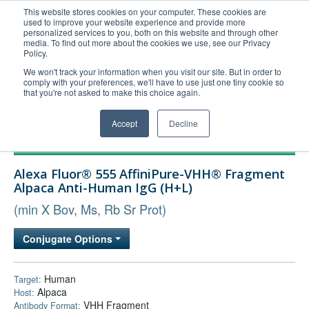
This website stores cookies on your computer. These cookies are
used to improve your website experience and provide more
United+States
personalized services to you, both on this website and through other
media. To find out more about the cookies we use, see our Privacy
800-367-5296
Policy.
Login/Register
We won't track your information when you visit our site. But in order to
comply with your preferences, we'll have to use just one tiny cookie so
Order Upload
that you're not asked to make this choice again.
Accept
Decline
Products
Alexa Fluor® 555 AffiniPure-VHH® Fragment
Technical Support
Alpaca Anti-Human IgG (H+L)
FAQs
(min X Bov, Ms, Rb Sr Prot)
Company
Conjugate Options
Bulk Service
Human
Target:
Alpaca
Host:
VHH Fragment
Antibody Format: