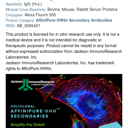
IgG (H+L)
Specificity:
Bovine, Mouse, Rabbit Serum Proteins
Minimal Cross Reactivity:
Alexa Fluor® 555
Conjugate:
AffiniPure-VHH® Secondary Antibodies
Product Category:
AB_3095457
RRID:
This product is licensed for
in vitro
research use only. It is not a
medical device and it is not intended for diagnostic or
therapeutic purposes. Product cannot be resold in any format
without expressed authorization from Jackson ImmunoResearch
Laboratories, Inc.
Jackson ImmunoResearch Laboratories, Inc. has trademark
rights to AffiniPure-VHH®.