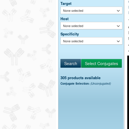
Target
None selected
Host
None selected
Specificity
None selected
305 products available
Conjugate Selection:
(Unconjugated)