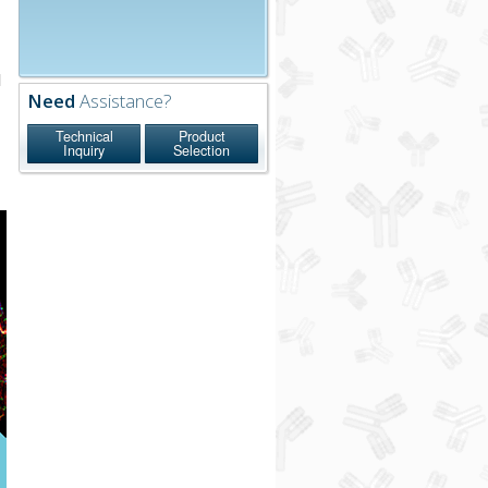
l
Need
Assistance?
n
Technical
Product
Inquiry
Selection