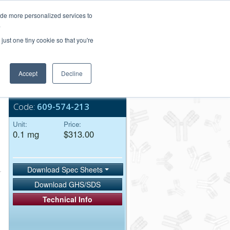
Login/Register
ide more personalized services to
.
Order Upload
just one tiny cookie so that you're
Accept
Decline
Bulk Service
Code:
609-574-213
Unit:
Price:
0.1 mg
$313.00
Download Spec Sheets
Download GHS/SDS
Technical Info