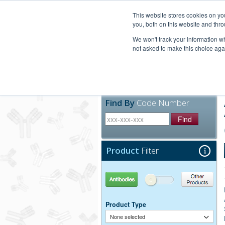
United+States
800-367-5296
This website stores cookies on y
you, both on this website and thro
We won't track your information whe
not asked to make this choice aga
Products
Technic
Find By
Code Number
Find
Product
Filter
Antibodies
Other Products
Product Type
None selected