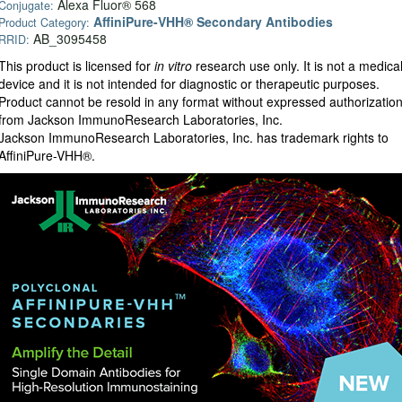
Alexa Fluor® 568
Conjugate:
AffiniPure-VHH® Secondary Antibodies
Product Category:
AB_3095458
RRID:
This product is licensed for
in vitro
research use only. It is not a medica
device and it is not intended for diagnostic or therapeutic purposes.
Product cannot be resold in any format without expressed authorizatio
from Jackson ImmunoResearch Laboratories, Inc.
Jackson ImmunoResearch Laboratories, Inc. has trademark rights to
AffiniPure-VHH®.