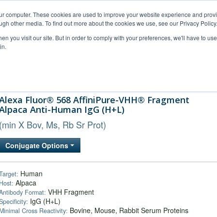
our computer. These cookies are used to improve your website experience and prov
ugh other media. To find out more about the cookies we use, see our Privacy Policy
n you visit our site. But in order to comply with your preferences, we'll have to use 
in.
al Support
FAQs
Company
Alexa Fluor® 568 AffiniPure-VHH® Fragment
Alpaca Anti-Human IgG (H+L)
(min X Bov, Ms, Rb Sr Prot)
Conjugate Options
Human
Target:
Alpaca
Host:
VHH Fragment
Antibody Format:
IgG (H+L)
Specificity:
Bovine, Mouse, Rabbit Serum Proteins
Minimal Cross Reactivity: