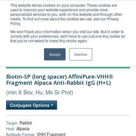
This website stores cookies on your computer. These cookies are
used to improve your website experience and provide more
United+States
personalized services to you, both on this website and through other
media. To find out more about the cookies we use, see our Privacy
800-367-5296
Policy.
Login/Register
We won't track your information when you visit our site. But in order to
comply with your preferences, we'll have to use just one tiny cookie so
Order Upload
that you're not asked to make this choice again.
Accept
Decline
Products
Biotin-SP (long spacer) AffiniPure-VHH®
Technical Support
Fragment Alpaca Anti-Rabbit IgG (H+L)
FAQs
(min X Bov, Hu, Ms Sr Prot)
Company
Conjugate Options
Bulk Service
Rabbit
Target:
Alpaca
Host:
VHH Fragment
Antibody Format: