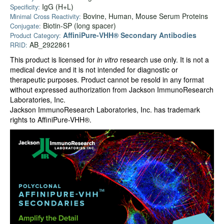
IgG (H+L)
Specificity:
Bovine, Human, Mouse Serum Proteins
Minimal Cross Reactivity:
Biotin-SP (long spacer)
Conjugate:
AffiniPure-VHH® Secondary Antibodies
Product Category:
AB_2922861
RRID:
This product is licensed for
in vitro
research use only. It is not a
medical device and it is not intended for diagnostic or
therapeutic purposes. Product cannot be resold in any format
without expressed authorization from Jackson ImmunoResearch
Laboratories, Inc.
Jackson ImmunoResearch Laboratories, Inc. has trademark
rights to AffiniPure-VHH®.