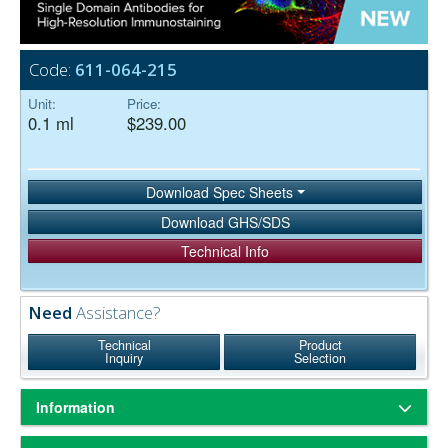
Code:
611-064-215
Unit:
Price:
0.1 ml
$239.00
Download Spec Sheets
Download GHS/SDS
Technical Info
Need
Assistance?
Technical
Product
Inquiry
Selection
Information
Based on immunoelectrophoresis and/or ELISA, the antibody reacts