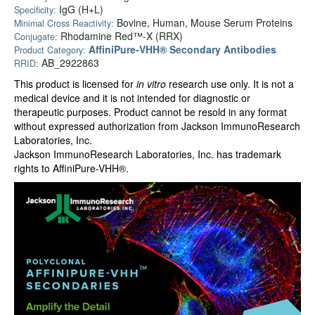
IgG (H+L)
Specificity:
Bovine, Human, Mouse Serum Proteins
Minimal Cross Reactivity:
Rhodamine Red™-X (RRX)
Conjugate:
AffiniPure-VHH® Secondary Antibodies
Product Category:
AB_2922863
RRID:
This product is licensed for
in vitro
research use only. It is not a
medical device and it is not intended for diagnostic or
therapeutic purposes. Product cannot be resold in any format
without expressed authorization from Jackson ImmunoResearch
Laboratories, Inc.
Jackson ImmunoResearch Laboratories, Inc. has trademark
rights to AffiniPure-VHH®.