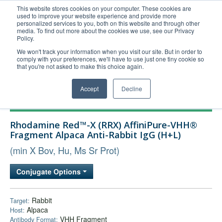
This website stores cookies on your computer. These cookies are
used to improve your website experience and provide more
United+States
personalized services to you, both on this website and through other
media. To find out more about the cookies we use, see our Privacy
800-367-5296
Policy.
Login/Register
We won't track your information when you visit our site. But in order to
comply with your preferences, we'll have to use just one tiny cookie so
Order Upload
that you're not asked to make this choice again.
Accept
Decline
Products
Rhodamine Red™-X (RRX) AffiniPure-VHH®
Technical Support
Fragment Alpaca Anti-Rabbit IgG (H+L)
FAQs
(min X Bov, Hu, Ms Sr Prot)
Company
Conjugate Options
Bulk Service
Rabbit
Target:
Alpaca
Host:
VHH Fragment
Antibody Format: