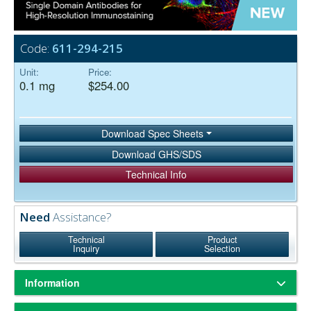
Code:
611-294-215
Unit:
Price:
0.1 mg
$254.00
Download Spec Sheets
Download GHS/SDS
Technical Info
Need
Assistance?
Technical
Product
Inquiry
Selection
Information
Based on immunoelectrophoresis and/or ELISA, the antibody reacts