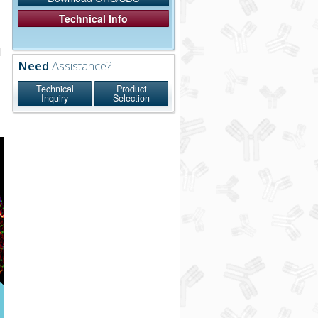
Technical Info
l
Need
Assistance?
n
Technical
Product
Inquiry
Selection