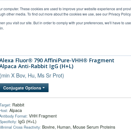
our computer. These cookies are used to improve your website experience and prov
ugh other media. To find out more about the cookies we use, see our Privacy Policy
n you visit our site. But in order to comply with your preferences, we'll have to use 
in.
al Support
FAQs
Company
Alexa Fluor® 790 AffiniPure-VHH® Fragment
Alpaca Anti-Rabbit IgG (H+L)
(min X Bov, Hu, Ms Sr Prot)
Conjugate Options
Rabbit
Target:
Alpaca
Host:
VHH Fragment
Antibody Format:
IgG (H+L)
Specificity:
Bovine, Human, Mouse Serum Proteins
Minimal Cross Reactivity: