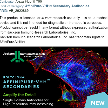
Alexa Fluor® 790
Conjugate:
AffiniPure-VHH® Secondary Antibodies
Product Category:
AB_2922869
RRID:
This product is licensed for
in vitro
research use only. It is not a medica
device and it is not intended for diagnostic or therapeutic purposes.
Product cannot be resold in any format without expressed authorizatio
from Jackson ImmunoResearch Laboratories, Inc.
Jackson ImmunoResearch Laboratories, Inc. has trademark rights to
AffiniPure-VHH®.