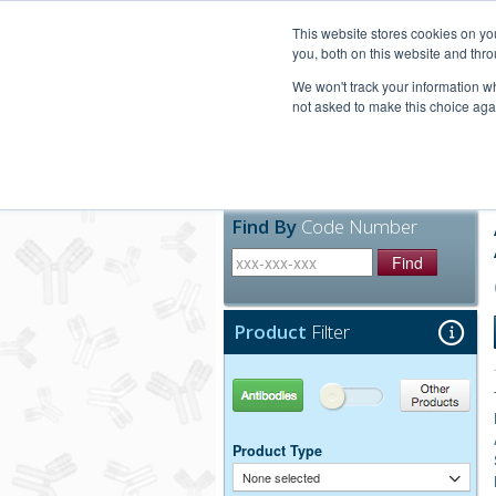
United+States
800-367-5296
This website stores cookies on y
you, both on this website and thro
We won't track your information whe
not asked to make this choice aga
Products
Technic
Find By
Code Number
Find
Product
Filter
Antibodies
Other Products
Product Type
None selected