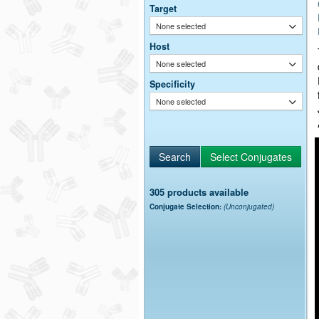
Target
None selected
Host
None selected
Specificity
None selected
305 products available
Conjugate Selection:
(Unconjugated)