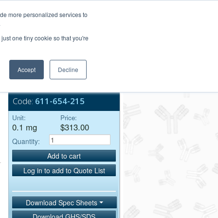
Login/Register
ide more personalized services to
.
Order Upload
just one tiny cookie so that you're
Accept
Decline
Bulk Service
Code:
611-654-215
Unit:
Price:
0.1 mg
$313.00
Quantity:
Add to cart
Log in to add to Quote List
Download Spec Sheets
Download GHS/SDS