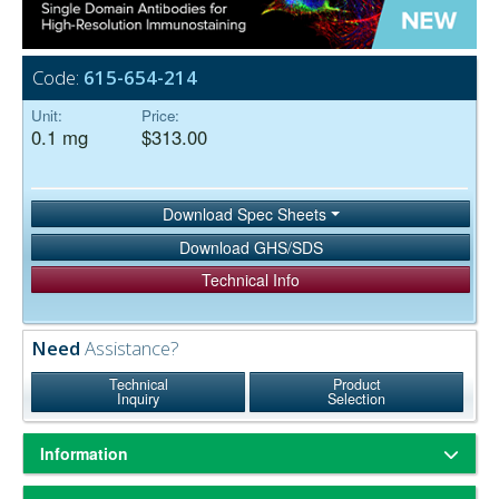
Code:
615-654-214
Unit:
Price:
0.1 mg
$313.00
Download Spec Sheets
Download GHS/SDS
Technical Info
Need
Assistance?
Technical
Product
Inquiry
Selection
Information
Based on immunoelectrophoresis and/or ELISA, the antibody reacts