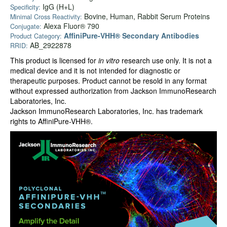
IgG (H+L)
Specificity:
Bovine, Human, Rabbit Serum Proteins
Minimal Cross Reactivity:
Alexa Fluor® 790
Conjugate:
AffiniPure-VHH® Secondary Antibodies
Product Category:
AB_2922878
RRID:
This product is licensed for
in vitro
research use only. It is not a
medical device and it is not intended for diagnostic or
therapeutic purposes. Product cannot be resold in any format
without expressed authorization from Jackson ImmunoResearch
Laboratories, Inc.
Jackson ImmunoResearch Laboratories, Inc. has trademark
rights to AffiniPure-VHH®.