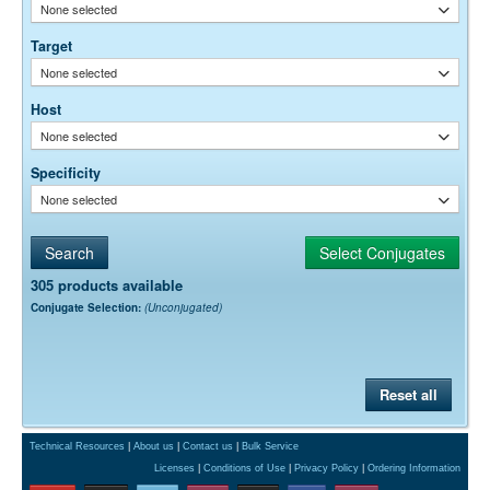
To be determined by user.
None selected
Target
None selected
Host
None selected
Specificity
None selected
305 products available
Conjugate Selection:
(Unconjugated)
Reset all
Technical Resources
|
About us
|
Contact us
|
Bulk Service
Licenses
|
Conditions of Use
|
Privacy Policy
|
Ordering Information