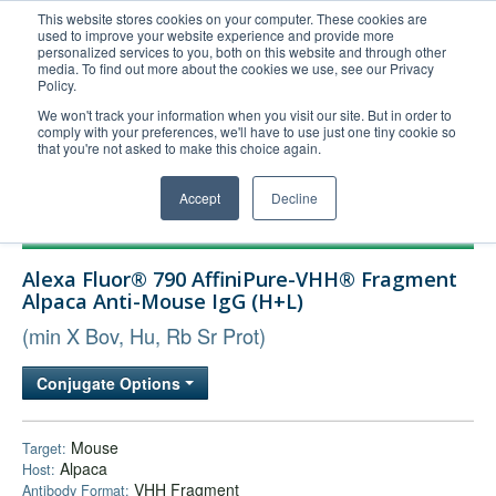
This website stores cookies on your computer. These cookies are
used to improve your website experience and provide more
United+States
personalized services to you, both on this website and through other
media. To find out more about the cookies we use, see our Privacy
800-367-5296
Policy.
Login/Register
We won't track your information when you visit our site. But in order to
comply with your preferences, we'll have to use just one tiny cookie so
Order Upload
that you're not asked to make this choice again.
Accept
Decline
Products
Alexa Fluor® 790 AffiniPure-VHH® Fragment
Technical Support
Alpaca Anti-Mouse IgG (H+L)
FAQs
(min X Bov, Hu, Rb Sr Prot)
Company
Conjugate Options
Bulk Service
Mouse
Target:
Alpaca
Host:
VHH Fragment
Antibody Format: