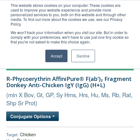
This website stores cookies on your computer. These cookies are
used to improve your website experience and provide more
United+States
personalized services to you, both on this website and through other
media. To find out more about the cookies we use, see our Privacy
800-367-5296
Policy.
Login/Register
We won't track your information when you visit our site. But in order to
comply with your preferences, we'll have to use just one tiny cookie so
Order Upload
that you're not asked to make this choice again.
Accept
Decline
Products
R-Phycoerythrin AffiniPure® F(ab')₂ Fragment
Technical Support
Donkey Anti-Chicken IgY (IgG) (H+L)
FAQs
(min X Bov, Gt, GP, Sy Hms, Hrs, Hu, Ms, Rb, Rat,
Company
Shp Sr Prot)
Bulk Service
Conjugate Options
Chicken
Target: