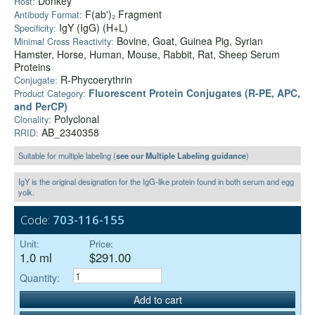
Donkey
Host:
F(ab')₂ Fragment
Antibody Format:
IgY (IgG) (H+L)
Specificity:
Bovine, Goat, Guinea Pig, Syrian
Minimal Cross Reactivity:
Hamster, Horse, Human, Mouse, Rabbit, Rat, Sheep Serum
Proteins
R-Phycoerythrin
Conjugate:
Fluorescent Protein Conjugates (R-PE, APC,
Product Category:
and PerCP)
Polyclonal
Clonality:
AB_2340358
RRID:
Suitable for multiple labeling (
see our Multiple Labeling guidance
)
IgY is the original designation for the IgG-like protein found in both serum and egg
yolk.
Code:
703-116-155
Unit:
Price:
1.0 ml
$291.00
Quantity:
Add to cart