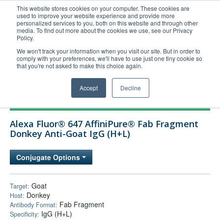
This website stores cookies on your computer. These cookies are
used to improve your website experience and provide more
United+States
personalized services to you, both on this website and through other
media. To find out more about the cookies we use, see our Privacy
800-367-5296
Policy.
Login/Register
We won't track your information when you visit our site. But in order to
comply with your preferences, we'll have to use just one tiny cookie so
Order Upload
that you're not asked to make this choice again.
Accept
Decline
Products
Alexa Fluor® 647 AffiniPure® Fab Fragment
Technical Support
Donkey Anti-Goat IgG (H+L)
FAQs
Conjugate Options
Company
Bulk Service
Goat
Target:
Donkey
Host:
Fab Fragment
Antibody Format:
IgG (H+L)
Specificity: