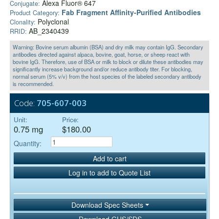
Alexa Fluor® 647
Conjugate:
Fab Fragment Affinity‑Purified Antibodies
Product Category:
Polyclonal
Clonality:
AB_2340439
RRID:
Warning: Bovine serum albumin (BSA) and dry milk may contain IgG. Secondary
antibodies directed against alpaca, bovine, goat, horse, or sheep react with
bovine IgG. Therefore, use of BSA or milk to block or dilute these antibodies may
significantly increase background and/or reduce antibody titer. For blocking,
normal serum (5% v/v) from the host species of the labeled secondary antibody
is recommended.
Code:
705-607-003
Unit:
Price:
0.75 mg
$180.00
Quantity:
Add to cart
Log in to add to Quote List
Download Spec Sheets