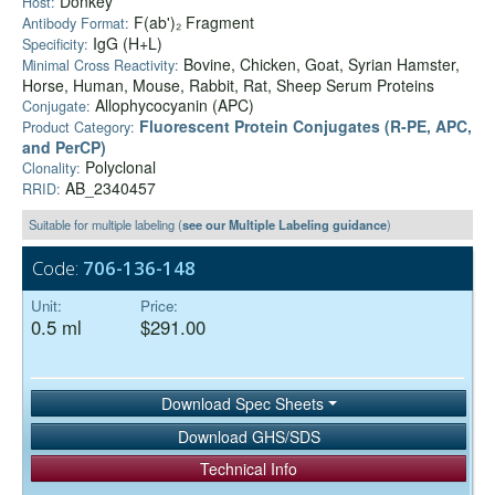
Donkey
Host:
F(ab')₂ Fragment
Antibody Format:
IgG (H+L)
Specificity:
Bovine, Chicken, Goat, Syrian Hamster,
Minimal Cross Reactivity:
Horse, Human, Mouse, Rabbit, Rat, Sheep Serum Proteins
Allophycocyanin (APC)
Conjugate:
Fluorescent Protein Conjugates (R-PE, APC,
Product Category:
and PerCP)
Polyclonal
Clonality:
AB_2340457
RRID:
Suitable for multiple labeling (
see our Multiple Labeling guidance
)
Code:
706-136-148
Unit:
Price:
0.5 ml
$291.00
Download Spec Sheets
Download GHS/SDS
Technical Info