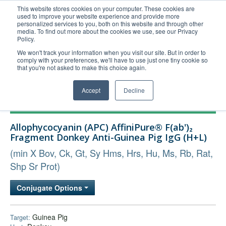
This website stores cookies on your computer. These cookies are
used to improve your website experience and provide more
United+States
personalized services to you, both on this website and through other
media. To find out more about the cookies we use, see our Privacy
800-367-5296
Policy.
Login/Register
We won't track your information when you visit our site. But in order to
comply with your preferences, we'll have to use just one tiny cookie so
Order Upload
that you're not asked to make this choice again.
Accept
Decline
Products
Allophycocyanin (APC) AffiniPure® F(ab')₂
Technical Support
Fragment Donkey Anti-Guinea Pig IgG (H+L)
FAQs
(min X Bov, Ck, Gt, Sy Hms, Hrs, Hu, Ms, Rb, Rat,
Company
Shp Sr Prot)
Bulk Service
Conjugate Options
Guinea Pig
Target: