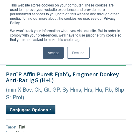
This website stores cookies on your computer. These cookies are
used to improve your website experience and provide more
United+States
personalized services to you, both on this website and through other
media. To find out more about the cookies we use, see our Privacy
800-367-5296
Policy.
Login/Register
We won't track your information when you visit our site. But in order to
comply with your preferences, we'll have to use just one tiny cookie so
Order Upload
that you're not asked to make this choice again.
Accept
Decline
Products
PerCP AffiniPure® F(ab')₂ Fragment Donkey
Technical Support
Anti-Rat IgG (H+L)
FAQs
(min X Bov, Ck, Gt, GP, Sy Hms, Hrs, Hu, Rb, Shp
Company
Sr Prot)
Bulk Service
Conjugate Options
Rat
Target: