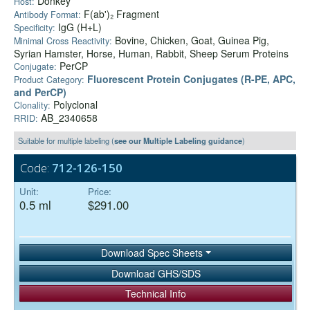
Donkey
Host:
F(ab')₂ Fragment
Antibody Format:
IgG (H+L)
Specificity:
Bovine, Chicken, Goat, Guinea Pig,
Minimal Cross Reactivity:
Syrian Hamster, Horse, Human, Rabbit, Sheep Serum Proteins
PerCP
Conjugate:
Fluorescent Protein Conjugates (R-PE, APC,
Product Category:
and PerCP)
Polyclonal
Clonality:
AB_2340658
RRID:
Suitable for multiple labeling (
see our Multiple Labeling guidance
)
Code:
712-126-150
Unit:
Price:
0.5 ml
$291.00
Download Spec Sheets
Download GHS/SDS
Technical Info