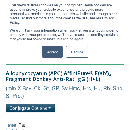
This website stores cookies on your computer. These cookies are
used to improve your website experience and provide more
United+States
personalized services to you, both on this website and through other
media. To find out more about the cookies we use, see our Privacy
800-367-5296
Policy.
Login/Register
We won't track your information when you visit our site. But in order to
comply with your preferences, we'll have to use just one tiny cookie so
Order Upload
that you're not asked to make this choice again.
Accept
Decline
Products
Allophycocyanin (APC) AffiniPure® F(ab')₂
Technical Support
Fragment Donkey Anti-Rat IgG (H+L)
FAQs
(min X Bov, Ck, Gt, GP, Sy Hms, Hrs, Hu, Rb, Shp
Company
Sr Prot)
Bulk Service
Conjugate Options
Rat
Target: