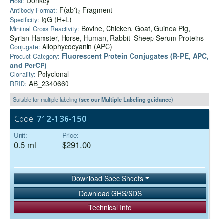
Donkey
Host:
F(ab')₂ Fragment
Antibody Format:
IgG (H+L)
Specificity:
Bovine, Chicken, Goat, Guinea Pig,
Minimal Cross Reactivity:
Syrian Hamster, Horse, Human, Rabbit, Sheep Serum Proteins
Allophycocyanin (APC)
Conjugate:
Fluorescent Protein Conjugates (R-PE, APC,
Product Category:
and PerCP)
Polyclonal
Clonality:
AB_2340660
RRID:
Suitable for multiple labeling (
see our Multiple Labeling guidance
)
Code:
712-136-150
Unit:
Price:
0.5 ml
$291.00
Download Spec Sheets
Download GHS/SDS
Technical Info