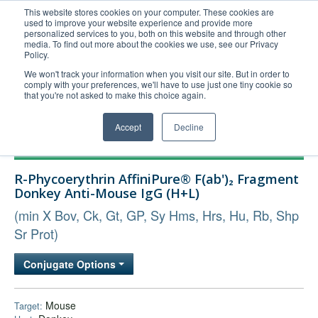
This website stores cookies on your computer. These cookies are
used to improve your website experience and provide more
United+States
personalized services to you, both on this website and through other
media. To find out more about the cookies we use, see our Privacy
800-367-5296
Policy.
Login/Register
We won't track your information when you visit our site. But in order to
comply with your preferences, we'll have to use just one tiny cookie so
Order Upload
that you're not asked to make this choice again.
Accept
Decline
Products
R-Phycoerythrin AffiniPure® F(ab')₂ Fragment
Technical Support
Donkey Anti-Mouse IgG (H+L)
FAQs
(min X Bov, Ck, Gt, GP, Sy Hms, Hrs, Hu, Rb, Shp
Company
Sr Prot)
Bulk Service
Conjugate Options
Mouse
Target: