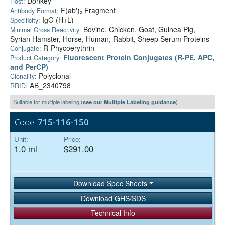
Donkey
Host:
F(ab')₂ Fragment
Antibody Format:
IgG (H+L)
Specificity:
Bovine, Chicken, Goat, Guinea Pig,
Minimal Cross Reactivity:
Syrian Hamster, Horse, Human, Rabbit, Sheep Serum Proteins
R-Phycoerythrin
Conjugate:
Fluorescent Protein Conjugates (R-PE, APC,
Product Category:
and PerCP)
Polyclonal
Clonality:
AB_2340798
RRID:
Suitable for multiple labeling (
see our Multiple Labeling guidance
)
Code:
715-116-150
Unit:
Price:
1.0 ml
$291.00
Download Spec Sheets
Download GHS/SDS
Technical Info