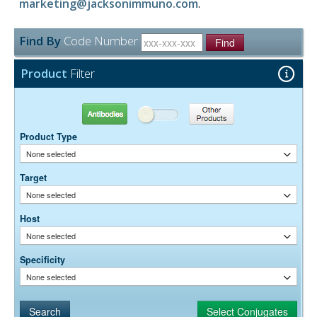
marketing@jacksonimmuno.com
.
Find By
Code Number
Find
Product
Filter
Antibodies
Other Products
Product Type
None selected
Target
None selected
Host
None selected
Specificity
None selected