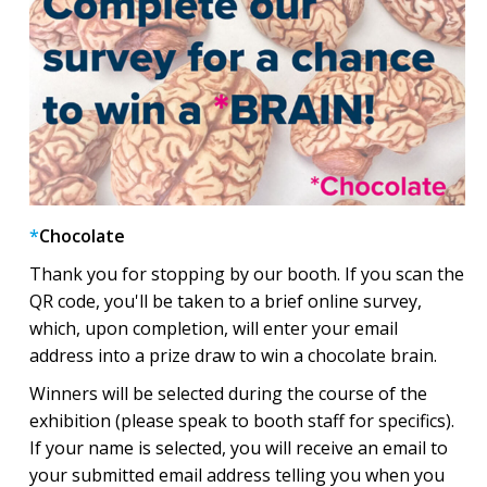
*
Chocolate
Thank you for stopping by our booth. If you scan the
QR code, you'll be taken to a brief online survey,
which, upon completion, will enter your email
address into a prize draw to win a chocolate brain.
Winners will be selected during the course of the
exhibition (please speak to booth staff for specifics).
If your name is selected, you will receive an email to
your submitted email address telling you when you