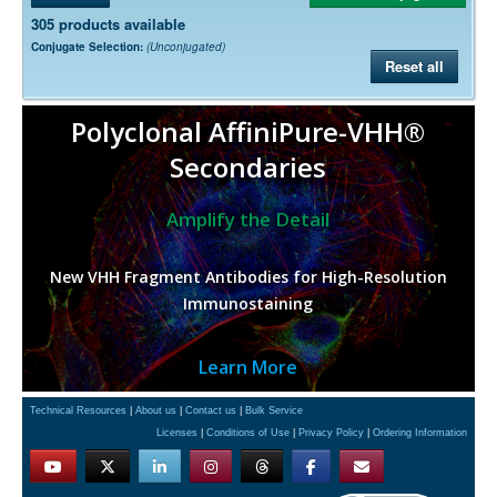
305 products available
Conjugate Selection:
(Unconjugated)
Reset all
Polyclonal AffiniPure-VHH®
Secondaries
Amplify the Detail
New VHH Fragment Antibodies for High-Resolution
Immunostaining
Learn More
Technical Resources
|
About us
|
Contact us
|
Bulk Service
Licenses
|
Conditions of Use
|
Privacy Policy
|
Ordering Information