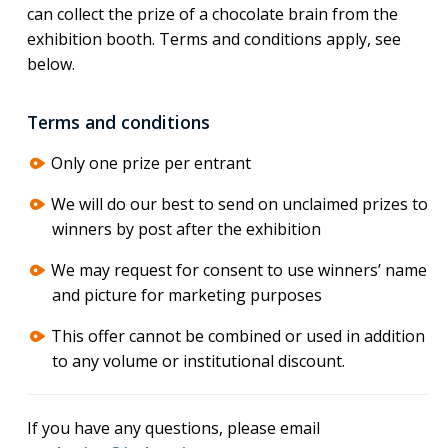
can collect the prize of a chocolate brain from the
exhibition booth. Terms and conditions apply, see
below.
Terms and conditions
Only one prize per entrant
We will do our best to send on unclaimed prizes to
winners by post after the exhibition
We may request for consent to use winners’ name
and picture for marketing purposes
This offer cannot be combined or used in addition
to any volume or institutional discount.
If you have any questions, please email