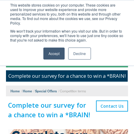
This website stores cookies on your computer. These cookies are
used to improve your website experience and provide more
United+States
personalized services to you, both on this website and through other
media. To find out more about the cookies we use, see our Privacy
800-367-5296
Policy.
Login/Register
We won't track your information when you visit our site. But in order to
comply with your preferences, we'll have to use just one tiny cookie so
Order Upload
that you're not asked to make this choice again.
Accept
Decline
Products
Complete our survey for a chance to win a *BRAIN!
Technical Support
FAQs
Home
/
Home
/
Special Offers
/
Competition terms
Company
Complete our survey for
Bulk Service
Contact Us
a chance to win a *BRAIN!