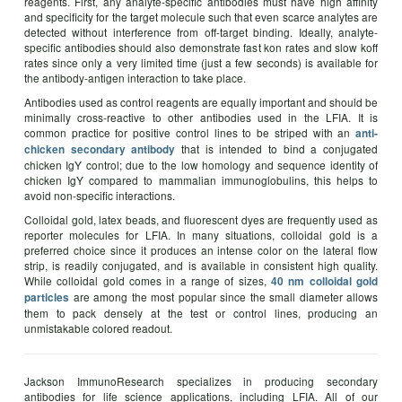
reagents. First, any analyte-specific antibodies must have high affinity
and specificity for the target molecule such that even scarce analytes are
detected without interference from off-target binding. Ideally, analyte-
specific antibodies should also demonstrate fast kon rates and slow koff
rates since only a very limited time (just a few seconds) is available for
the antibody-antigen interaction to take place.
Antibodies used as control reagents are equally important and should be
minimally cross-reactive to other antibodies used in the LFIA. It is
common practice for positive control lines to be striped with an
anti-
that is intended to bind a conjugated
chicken secondary antibody
chicken IgY control; due to the low homology and sequence identity of
chicken IgY compared to mammalian immunoglobulins, this helps to
avoid non-specific interactions.
Colloidal gold, latex beads, and fluorescent dyes are frequently used as
reporter molecules for LFIA. In many situations, colloidal gold is a
preferred choice since it produces an intense color on the lateral flow
strip, is readily conjugated, and is available in consistent high quality.
While colloidal gold comes in a range of sizes,
40 nm colloidal gold
are among the most popular since the small diameter allows
particles
them to pack densely at the test or control lines, producing an
unmistakable colored readout.
Jackson ImmunoResearch specializes in producing secondary
antibodies for life science applications, including LFIA. All of our