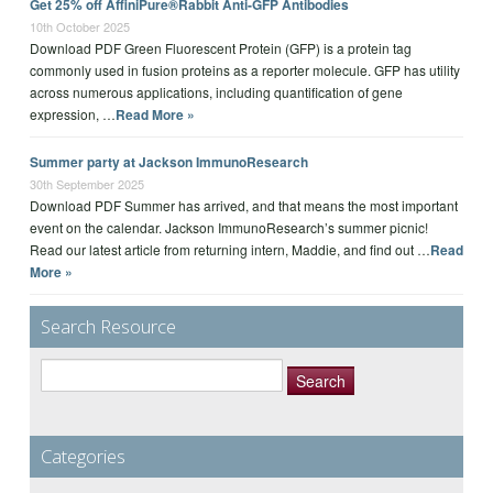
Get 25% off AffiniPure®Rabbit Anti-GFP Antibodies
10th October 2025
Download PDF Green Fluorescent Protein (GFP) is a protein tag
commonly used in fusion proteins as a reporter molecule. GFP has utility
across numerous applications, including quantification of gene
expression, …
Read More »
Summer party at Jackson ImmunoResearch
30th September 2025
Download PDF Summer has arrived, and that means the most important
event on the calendar. Jackson ImmunoResearch’s summer picnic!
Read our latest article from returning intern, Maddie, and find out …
Read
More »
Search Resource
Search
for:
Categories