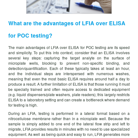
What are the advantages of LFIA over ELISA
for POC testing?
The main advantages of LFIA over ELISA for POC testing are its speed
and simplicity. To put this into context, consider that an ELISA involves
several key steps: capturing the target analyte on the surface of
microplate wells, blocking to prevent non-specific binding, and
detection/quantification. Each of these typically takes at least an hour,
and the individual steps are interspersed with numerous washes,
meaning that even the most basic ELISA requires around half a day to
produce a result. A further limitation of ELISA is that those running it must
be specially trained and often require access to dedicated equipment
(e.g. liquid dispensers/plate washers, plate readers); this largely restricts
ELISA to a laboratory setting and can create a bottleneck where demand
for testing is high.
During an LFIA, testing is performed in a lateral format based on a
nitrocellulose membrane rather than in a microplate well. Because the
sample is simply added to one end of the lateral flow strip and left to
migrate, LFIA provides results in minutes with no need to use specialized
equipment. As well as being quick and easy to run, LFIA generates more