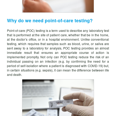
Why do we need point-of-care testing?
Point-of-care (POC) testing is a term used to describe any laboratory test
that is performed at the site of patient care, whether that be in the home,
at the doctor’s office, or in a hospital environment. Unlike conventional
testing, which requires that samples such as blood, urine, or saliva are
sent away to a laboratory for analysis, POC testing provides an almost
immediate result that ensures an appropriate course of action is
implemented promptly. Not only can POC testing reduce the risk of an
individual passing on an infection (e.g. by confirming the need for a
period of self-isolation where a patient is diagnosed with COVID-19) but,
in certain situations (e.g. sepsis), it can mean the difference between life
and death.