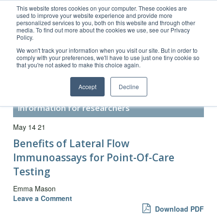
This website stores cookies on your computer. These cookies are
used to improve your website experience and provide more
personalized services to you, both on this website and through other
media. To find out more about the cookies we use, see our Privacy
Policy.
Customer Service 800-367-5296
We won't track your information when you visit our site. But in order to
comply with your preferences, we'll have to use just one tiny cookie so
main website
that you're not asked to make this choice again.
Accept
Decline
Secondary Antibody Resource –
information for researchers
May 14 21
Benefits of Lateral Flow
Immunoassays for Point-Of-Care
Testing
Emma Mason
Leave a Comment
Download PDF