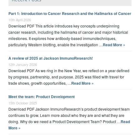
Part 1: Introduction to Cancer Research and the Hallmarks of Cancer
10th April 2026
Download PDF This article introduces key concepts underpinning
cancer research, including the hallmarks of cancer and major historical
milestones. It explores how antibody-based immunotechniques,
particularly Western blotting, enable the investigation …
Read More »
A review of 2025 at Jackson ImmunoResearch!
12th January 2026
Download PDF As we ring in the New Year, we reflect on a year defined
by progress, partnership, and purpose. 2025 was filled with travel for
trade shows, growth opportunities, …
Read More »
Meet the team: Product Development
15th October 2025
Download PDF Jackson ImmunoResearch’s product development team
continues to grow. Learn more about who they are and what they are
doing. Why do we need a Product Development Team? Product …
Read
More »