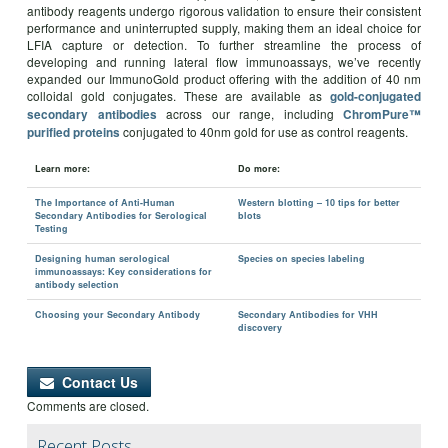
antibody reagents undergo rigorous validation to ensure their consistent
performance and uninterrupted supply, making them an ideal choice for
LFIA capture or detection. To further streamline the process of
developing and running lateral flow immunoassays, we’ve recently
expanded our ImmunoGold product offering with the addition of 40 nm
colloidal gold conjugates. These are available as
gold-conjugated
across our range, including
secondary antibodies
ChromPure™
conjugated to 40nm gold for use as control reagents.
purified proteins
Learn more:
Do more:
The Importance of Anti-Human
Western blotting – 10 tips for better
Secondary Antibodies for Serological
blots
Testing
Designing human serological
Species on species labeling
immunoassays: Key considerations for
antibody selection
Choosing your Secondary Antibody
Secondary Antibodies for VHH
discovery
Contact Us
Comments are closed.
Recent Posts