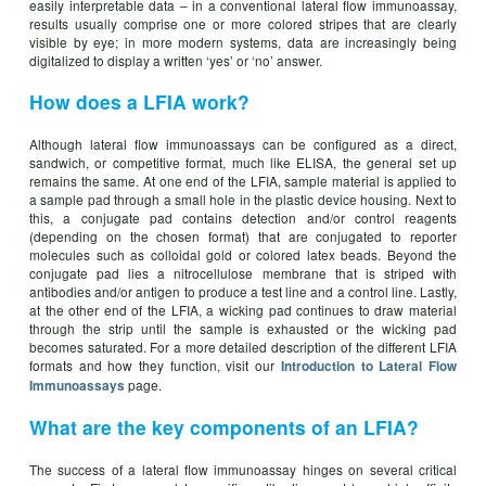
easily interpretable data – in a conventional lateral flow immunoassay,
results usually comprise one or more colored stripes that are clearly
visible by eye; in more modern systems, data are increasingly being
digitalized to display a written ‘yes’ or ‘no’ answer.
How does a LFIA work?
Although lateral flow immunoassays can be configured as a direct,
sandwich, or competitive format, much like ELISA, the general set up
remains the same. At one end of the LFIA, sample material is applied to
a sample pad through a small hole in the plastic device housing. Next to
this, a conjugate pad contains detection and/or control reagents
(depending on the chosen format) that are conjugated to reporter
molecules such as colloidal gold or colored latex beads. Beyond the
conjugate pad lies a nitrocellulose membrane that is striped with
antibodies and/or antigen to produce a test line and a control line. Lastly,
at the other end of the LFIA, a wicking pad continues to draw material
through the strip until the sample is exhausted or the wicking pad
becomes saturated. For a more detailed description of the different LFIA
formats and how they function, visit our
Introduction to Lateral Flow
page.
Immunoassays
What are the key components of an LFIA?
The success of a lateral flow immunoassay hinges on several critical