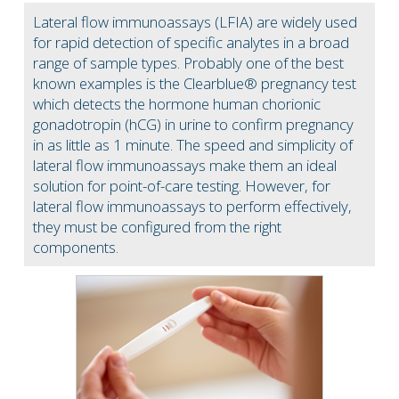
Lateral flow immunoassays (LFIA) are widely used
for rapid detection of specific analytes in a broad
range of sample types. Probably one of the best
known examples is the Clearblue® pregnancy test
which detects the hormone human chorionic
gonadotropin (hCG) in urine to confirm pregnancy
in as little as 1 minute. The speed and simplicity of
lateral flow immunoassays make them an ideal
solution for point-of-care testing. However, for
lateral flow immunoassays to perform effectively,
they must be configured from the right
components.