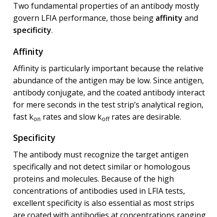
Two fundamental properties of an antibody mostly
govern LFIA performance, those being
affinity
and
specificity
.
Affinity
Affinity is particularly important because the relative
abundance of the antigen may be low. Since antigen,
antibody conjugate, and the coated antibody interact
for mere seconds in the test strip’s analytical region,
fast k
rates and slow k
rates are desirable.
on
off
Specificity
The antibody must recognize the target antigen
specifically and not detect similar or homologous
proteins and molecules. Because of the high
concentrations of antibodies used in LFIA tests,
excellent specificity is also essential as most strips
are coated with antibodies at concentrations ranging