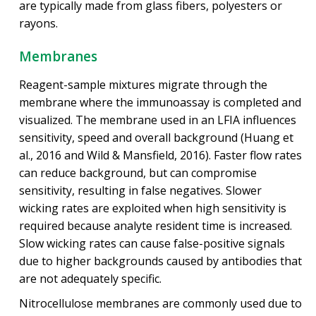
are typically made from glass fibers, polyesters or
rayons.
Membranes
Reagent-sample mixtures migrate through the
membrane where the immunoassay is completed and
visualized. The membrane used in an LFIA influences
sensitivity, speed and overall background (Huang et
al., 2016 and Wild & Mansfield, 2016). Faster flow rates
can reduce background, but can compromise
sensitivity, resulting in false negatives. Slower
wicking rates are exploited when high sensitivity is
required because analyte resident time is increased.
Slow wicking rates can cause false-positive signals
due to higher backgrounds caused by antibodies that
are not adequately specific.
Nitrocellulose membranes are commonly used due to