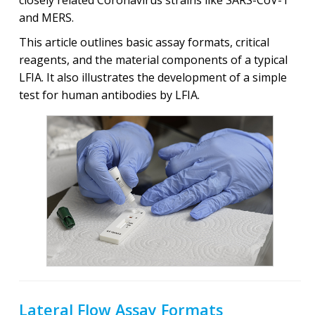
and MERS.
This article outlines basic assay formats, critical
reagents, and the material components of a typical
LFIA. It also illustrates the development of a simple
test for human antibodies by LFIA.
Lateral Flow Assay Formats