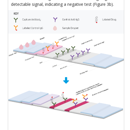
detectable signal, indicating a negative test (Figure 3b).