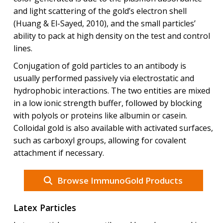
and light scattering of the gold’s electron shell
(Huang & El-Sayed, 2010), and the small particles’
ability to pack at high density on the test and control
lines.
Conjugation of gold particles to an antibody is
usually performed passively via electrostatic and
hydrophobic interactions. The two entities are mixed
in a low ionic strength buffer, followed by blocking
with polyols or proteins like albumin or casein.
Colloidal gold is also available with activated surfaces,
such as carboxyl groups, allowing for covalent
attachment if necessary.
Browse ImmunoGold Products
Latex Particles