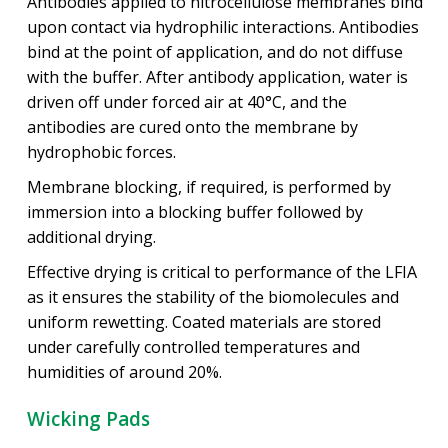
Antibodies applied to nitrocellulose membranes bind
upon contact via hydrophilic interactions. Antibodies
bind at the point of application, and do not diffuse
with the buffer. After antibody application, water is
driven off under forced air at 40°C, and the
antibodies are cured onto the membrane by
hydrophobic forces.
Membrane blocking, if required, is performed by
immersion into a blocking buffer followed by
additional drying.
Effective drying is critical to performance of the LFIA
as it ensures the stability of the biomolecules and
uniform rewetting. Coated materials are stored
under carefully controlled temperatures and
humidities of around 20%.
Wicking Pads