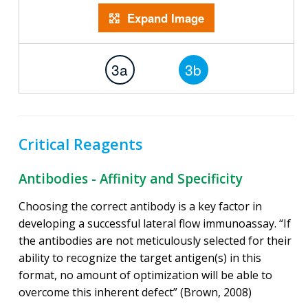
Expand Image
3a
3b
Critical Reagents
Antibodies - Affinity and Specificity
Choosing the correct antibody is a key factor in
developing a successful lateral flow immunoassay. “If
the antibodies are not meticulously selected for their
ability to recognize the target antigen(s) in this
format, no amount of optimization will be able to
overcome this inherent defect” (Brown, 2008)