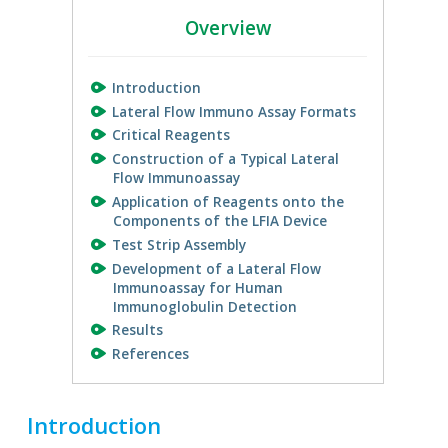
Overview
Introduction
Lateral Flow Immuno Assay Formats
Critical Reagents
Construction of a Typical Lateral
Flow Immunoassay
Application of Reagents onto the
Components of the LFIA Device
Test Strip Assembly
Development of a Lateral Flow
Immunoassay for Human
Immunoglobulin Detection
Results
References
Introduction