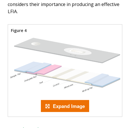
considers their importance in producing an effective
LFIA.
Figure 4
Expand Image