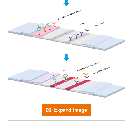
Expand Image