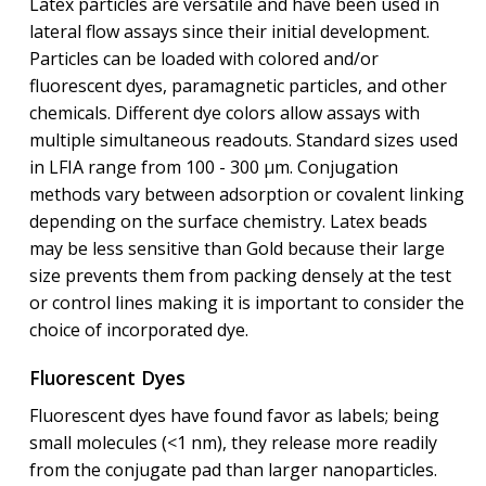
Latex particles are versatile and have been used in
lateral flow assays since their initial development.
Particles can be loaded with colored and/or
fluorescent dyes, paramagnetic particles, and other
chemicals. Different dye colors allow assays with
multiple simultaneous readouts. Standard sizes used
in LFIA range from 100 - 300 μm. Conjugation
methods vary between adsorption or covalent linking
depending on the surface chemistry. Latex beads
may be less sensitive than Gold because their large
size prevents them from packing densely at the test
or control lines making it is important to consider the
choice of incorporated dye.
Fluorescent Dyes
Fluorescent dyes have found favor as labels; being
small molecules (<1 nm), they release more readily
from the conjugate pad than larger nanoparticles.