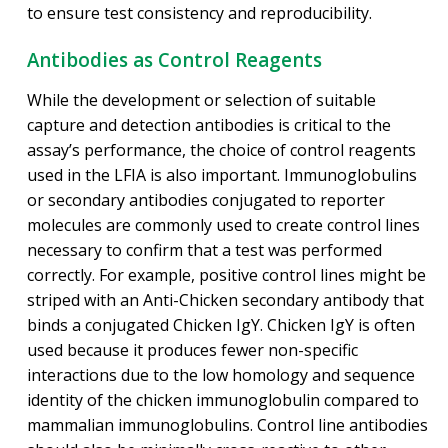
to ensure test consistency and reproducibility.
Antibodies as Control Reagents
While the development or selection of suitable
capture and detection antibodies is critical to the
assay’s performance, the choice of control reagents
used in the LFIA is also important. Immunoglobulins
or secondary antibodies conjugated to reporter
molecules are commonly used to create control lines
necessary to confirm that a test was performed
correctly. For example, positive control lines might be
striped with an Anti-Chicken secondary antibody that
binds a conjugated Chicken IgY. Chicken IgY is often
used because it produces fewer non-specific
interactions due to the low homology and sequence
identity of the chicken immunoglobulin compared to
mammalian immunoglobulins. Control line antibodies