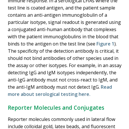
immune response. In a serological LFIAs where the
test line is coated antigen, and the patient sample
contains an anti-antigen immunoglobulin of a
particular isotype, signal readout is generated using
a conjugated anti-human antibody that complexes
with the patient immunoglobulins in the blood that
binds to the antigen on the test line (see
Figure 1
).
The specificity of the detection antibody is critical, it
should not bind antibodies of other species used in
the assay or other isotypes. For example, in an assay
detecting IgG and IgM isotypes independently, the
anti-IgG antibody must not cross-react to IgM, and
the anti-IgM antibody must not detect IgG.
Read
more about serological testing here.
Reporter Molecules and Conjugates
Reporter molecules commonly used in lateral flow
include colloidal gold, latex beads, and fluorescent