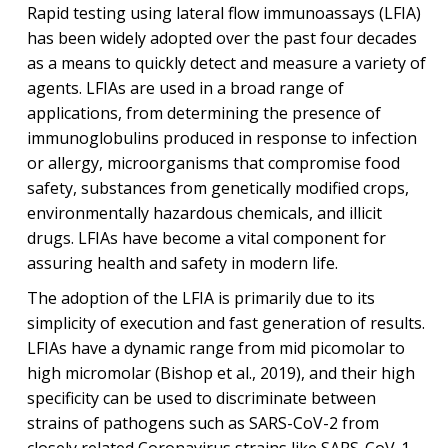
Rapid testing using lateral flow immunoassays (LFIA)
has been widely adopted over the past four decades
as a means to quickly detect and measure a variety of
agents. LFIAs are used in a broad range of
applications, from determining the presence of
immunoglobulins produced in response to infection
or allergy, microorganisms that compromise food
safety, substances from genetically modified crops,
environmentally hazardous chemicals, and illicit
drugs. LFIAs have become a vital component for
assuring health and safety in modern life.
The adoption of the LFIA is primarily due to its
simplicity of execution and fast generation of results.
LFIAs have a dynamic range from mid picomolar to
high micromolar (Bishop et al., 2019), and their high
specificity can be used to discriminate between
strains of pathogens such as SARS-CoV-2 from
closely related Coronavirus strains like SARS-CoV-1