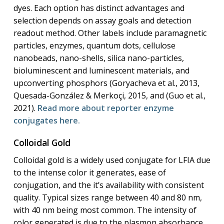
dyes. Each option has distinct advantages and
selection depends on assay goals and detection
readout method. Other labels include paramagnetic
particles, enzymes, quantum dots, cellulose
nanobeads, nano-shells, silica nano-particles,
bioluminescent and luminescent materials, and
upconverting phosphors (Goryacheva et al., 2013,
Quesada-González & Merkoçi, 2015, and (Guo et al.,
2021).
Read more about reporter enzyme
conjugates here.
Colloidal Gold
Colloidal gold is a widely used conjugate for LFIA due
to the intense color it generates, ease of
conjugation, and the it’s availability with consistent
quality. Typical sizes range between 40 and 80 nm,
with 40 nm being most common. The intensity of
color generated is due to the plasmon absorbance