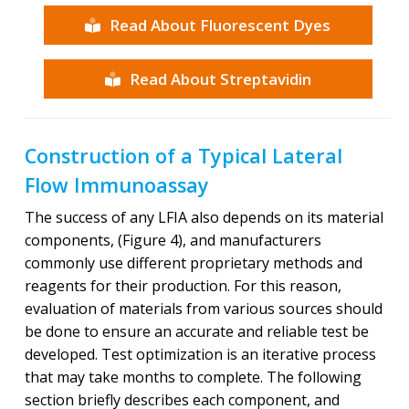
Read About Fluorescent Dyes
Read About Streptavidin
Construction of a Typical Lateral
Flow Immunoassay
The success of any LFIA also depends on its material
components, (Figure 4), and manufacturers
commonly use different proprietary methods and
reagents for their production. For this reason,
evaluation of materials from various sources should
be done to ensure an accurate and reliable test be
developed. Test optimization is an iterative process
that may take months to complete. The following
section briefly describes each component, and