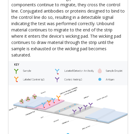
components continue to migrate, they cross the control
line. Conjugated antibodies or proteins designed to bind to
the control line do so, resulting in a detectable signal
indicating the test was performed correctly. Unbound
material continues to migrate to the end of the strip
where it enters the device's wicking pad. The wicking pad
continues to draw material through the strip until the
sample is exhausted or the wicking pad becomes
saturated.