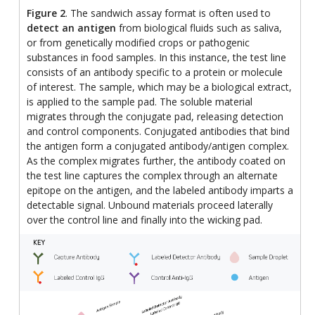
Figure 2
. The sandwich assay format is often used to
detect an antigen
from biological fluids such as saliva,
or from genetically modified crops or pathogenic
substances in food samples. In this instance, the test line
consists of an antibody specific to a protein or molecule
of interest. The sample, which may be a biological extract,
is applied to the sample pad. The soluble material
migrates through the conjugate pad, releasing detection
and control components. Conjugated antibodies that bind
the antigen form a conjugated antibody/antigen complex.
As the complex migrates further, the antibody coated on
the test line captures the complex through an alternate
epitope on the antigen, and the labeled antibody imparts a
detectable signal. Unbound materials proceed laterally
over the control line and finally into the wicking pad.