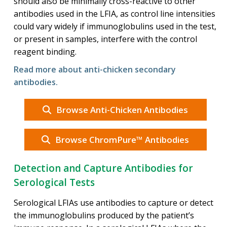
should also be minimally cross-reactive to other
antibodies used in the LFIA, as control line intensities
could vary widely if immunoglobulins used in the test,
or present in samples, interfere with the control
reagent binding.
Read more about anti-chicken secondary
antibodies.
Browse Anti-Chicken Antibodies
Browse ChromPure™ Antibodies
Detection and Capture Antibodies for
Serological Tests
Serological LFIAs use antibodies to capture or detect
the immunoglobulins produced by the patient’s