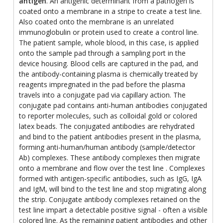
antigen
. An antigenic determinant from a pathogen is
coated onto a membrane in a stripe to create a test line.
Also coated onto the membrane is an unrelated
immunoglobulin or protein used to create a control line.
The patient sample, whole blood, in this case, is applied
onto the sample pad through a sampling port in the
device housing. Blood cells are captured in the pad, and
the antibody-containing plasma is chemically treated by
reagents impregnated in the pad before the plasma
travels into a conjugate pad via capillary action. The
conjugate pad contains anti-human antibodies conjugated
to reporter molecules, such as colloidal gold or colored
latex beads. The conjugated antibodies are rehydrated
and bind to the patient antibodies present in the plasma,
forming anti-human/human antibody (sample/detector
Ab) complexes. These antibody complexes then migrate
onto a membrane and flow over the test line . Complexes
formed with antigen-specific antibodies, such as IgG, IgA
and IgM, will bind to the test line and stop migrating along
the strip. Conjugate antibody complexes retained on the
test line impart a detectable positive signal - often a visible
colored line. As the remaining patient antibodies and other