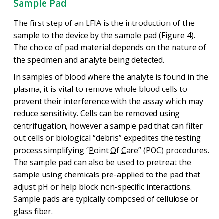
Sample Pad
The first step of an LFIA is the introduction of the
sample to the device by the sample pad (Figure 4).
The choice of pad material depends on the nature of
the specimen and analyte being detected.
In samples of blood where the analyte is found in the
plasma, it is vital to remove whole blood cells to
prevent their interference with the assay which may
reduce sensitivity. Cells can be removed using
centrifugation, however a sample pad that can filter
out cells or biological “debris” expedites the testing
process simplifying “
P
oint
O
f
C
are” (POC) procedures.
The sample pad can also be used to pretreat the
sample using chemicals pre-applied to the pad that
adjust pH or help block non-specific interactions.
Sample pads are typically composed of cellulose or
glass fiber.