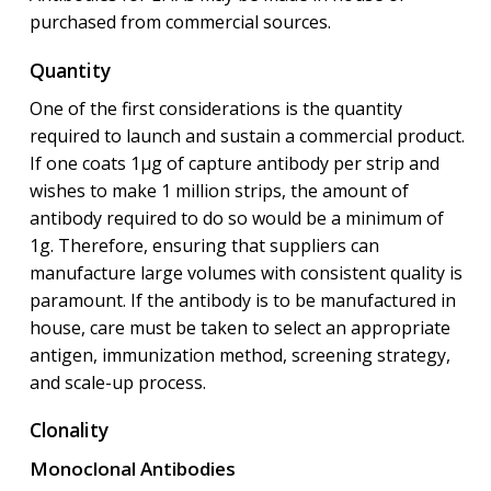
purchased from commercial sources.
Quantity
One of the first considerations is the quantity
required to launch and sustain a commercial product.
If one coats 1μg of capture antibody per strip and
wishes to make 1 million strips, the amount of
antibody required to do so would be a minimum of
1g. Therefore, ensuring that suppliers can
manufacture large volumes with consistent quality is
paramount. If the antibody is to be manufactured in
house, care must be taken to select an appropriate
antigen, immunization method, screening strategy,
and scale-up process.
Clonality
Monoclonal Antibodies