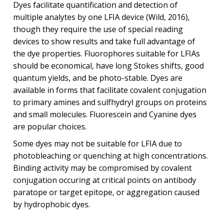
Dyes facilitate quantification and detection of
multiple analytes by one LFIA device (Wild, 2016),
though they require the use of special reading
devices to show results and take full advantage of
the dye properties. Fluorophores suitable for LFIAs
should be economical, have long Stokes shifts, good
quantum yields, and be photo-stable. Dyes are
available in forms that facilitate covalent conjugation
to primary amines and sulfhydryl groups on proteins
and small molecules. Fluorescein and Cyanine dyes
are popular choices.
Some dyes may not be suitable for LFIA due to
photobleaching or quenching at high concentrations.
Binding activity may be compromised by covalent
conjugation occuring at critical points on antibody
paratope or target epitope, or aggregation caused
by hydrophobic dyes.