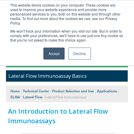
This website stores cookies on your computer. These cookies are
used to improve your website experience and provide more
United+States
personalized services to you, both on this website and through other
media. To find out more about the cookies we use, see our Privacy
800-367-5296
Policy.
Login/Register
We won't track your information when you visit our site. But in order to
comply with your preferences, we'll have to use just one tiny cookie so
Order Upload
that you're not asked to make this choice again.
Accept
Decline
Products
Lateral Flow Immunoassay Basics
Technical Support
FAQs
Home
/
Technical Center
/
Product Selection and Use
/
Applications
/
Company
ELISA
/
Lateral Flow
/
Lateral Flow Immunoassays
Bulk Service
An Introduction to Lateral Flow
Immunoassays