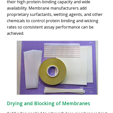
their high protein-binding capacity and wide
availability. Membrane manufacturers add
proprietary surfactants, wetting agents, and other
chemicals to control protein binding and wicking
rates so consistent assay performance can be
achieved.
Drying and Blocking of Membranes