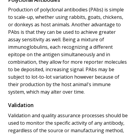
Production of polyclonal antibodies (PAbs) is simple
to scale-up, whether using rabbits, goats, chickens,
or donkeys as host animals. Another advantage to
PAbs is that they can be used to achieve greater
assay sensitivity as well. Being a mixture of
immunoglobulins, each recognizing a different
epitope on the antigen simultaneously and in
combination, they allow for more reporter molecules
to be deposited, increasing signal. PAbs may be
subject to lot-to-lot variation however because of
their production by the host animal's immune
system, which may alter over time.
Validation
Validation and quality assurance processes should be
used to monitor the specific activity of any antibody,
regardless of the source or manufacturing method,