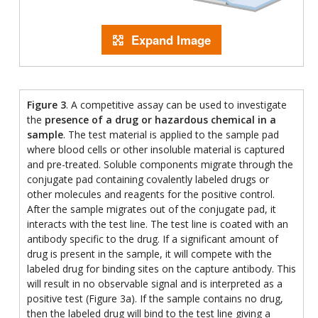
Expand Image
Figure 3
. A competitive assay can be used to investigate
the
presence of a drug or hazardous chemical in a
sample
. The test material is applied to the sample pad
where blood cells or other insoluble material is captured
and pre-treated. Soluble components migrate through the
conjugate pad containing covalently labeled drugs or
other molecules and reagents for the positive control.
After the sample migrates out of the conjugate pad, it
interacts with the test line. The test line is coated with an
antibody specific to the drug. If a significant amount of
drug is present in the sample, it will compete with the
labeled drug for binding sites on the capture antibody. This
will result in no observable signal and is interpreted as a
positive test (Figure 3a). If the sample contains no drug,
then the labeled drug will bind to the test line giving a