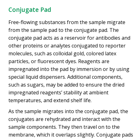
Conjugate Pad
Free-flowing substances from the sample migrate
from the sample pad to the conjugate pad. The
conjugate pad acts as a reservoir for antibodies and
other proteins or analytes conjugated to reporter
molecules, such as colloidal gold, colored latex
particles, or fluorescent dyes. Reagents are
impregnated into the pad by immersion or by using
special liquid dispensers. Additional components,
such as sugars, may be added to ensure the dried
impregnated reagents’ stability at ambient
temperatures, and extend shelf life.
As the sample migrates into the conjugate pad, the
conjugates are rehydrated and interact with the
sample components. They then travel on to the
membrane, which it overlaps slightly. Conjugate pads