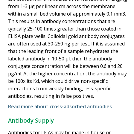
from 1-3 μg per linear cm across the membrane
within a small bed volume of approximately 0.1 mm3.
This results in antibody concentrations that are
typically 25-100 times greater than those coated in
ELISA plate wells. Colloidal gold antibody conjugates
are often used at 30-250 ng per test. If it is assumed
that the leading front of a sample rehydrates the
labeled antibody in 10-50 μl, then the antibody
conjugate concentration will be between 0.6 and 20
μg/ml. At the higher concentration, the antibody may
be 100x its Kd, which could drive non-specific
interactions from weakly binding, less-specific
antibodies, resulting in false positives.
Read more about cross-adsorbed antibodies.
Antibody Supply
Antibodies for LFIAs may be made in house or