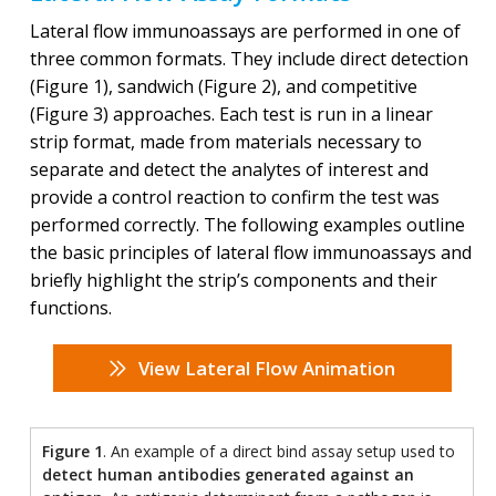
Lateral flow immunoassays are performed in one of
three common formats. They include direct detection
(Figure 1), sandwich (Figure 2), and competitive
(Figure 3) approaches. Each test is run in a linear
strip format, made from materials necessary to
separate and detect the analytes of interest and
provide a control reaction to confirm the test was
performed correctly. The following examples outline
the basic principles of lateral flow immunoassays and
briefly highlight the strip’s components and their
functions.
View Lateral Flow Animation
Figure 1
. An example of a direct bind assay setup used to
detect human antibodies generated against an