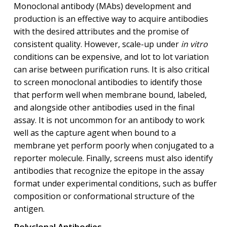
Monoclonal antibody (MAbs) development and
production is an effective way to acquire antibodies
with the desired attributes and the promise of
consistent quality. However, scale-up under
in vitro
conditions can be expensive, and lot to lot variation
can arise between purification runs. It is also critical
to screen monoclonal antibodies to identify those
that perform well when membrane bound, labeled,
and alongside other antibodies used in the final
assay. It is not uncommon for an antibody to work
well as the capture agent when bound to a
membrane yet perform poorly when conjugated to a
reporter molecule. Finally, screens must also identify
antibodies that recognize the epitope in the assay
format under experimental conditions, such as buffer
composition or conformational structure of the
antigen.
Polyclonal Antibodies