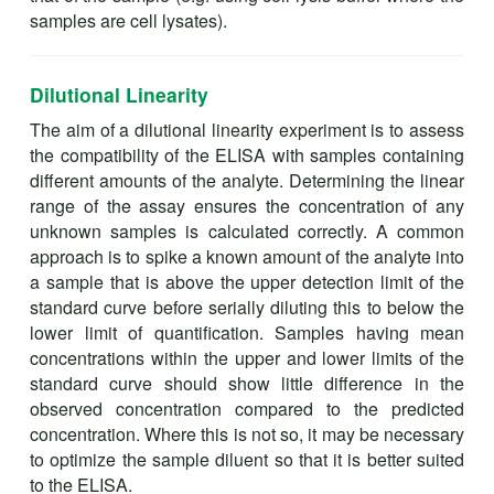
samples are cell lysates).
Dilutional Linearity
The aim of a dilutional linearity experiment is to assess
the compatibility of the ELISA with samples containing
different amounts of the analyte. Determining the linear
range of the assay ensures the concentration of any
unknown samples is calculated correctly. A common
approach is to spike a known amount of the analyte into
a sample that is above the upper detection limit of the
standard curve before serially diluting this to below the
lower limit of quantification. Samples having mean
concentrations within the upper and lower limits of the
standard curve should show little difference in the
observed concentration compared to the predicted
concentration. Where this is not so, it may be necessary
to optimize the sample diluent so that it is better suited
to the ELISA.