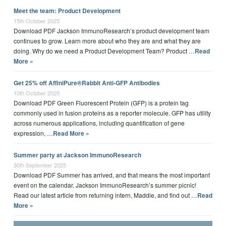
Meet the team: Product Development
15th October 2025
Download PDF Jackson ImmunoResearch’s product development team
continues to grow. Learn more about who they are and what they are
doing. Why do we need a Product Development Team? Product …
Read
More »
Get 25% off AffiniPure®Rabbit Anti-GFP Antibodies
10th October 2025
Download PDF Green Fluorescent Protein (GFP) is a protein tag
commonly used in fusion proteins as a reporter molecule. GFP has utility
across numerous applications, including quantification of gene
expression, …
Read More »
Summer party at Jackson ImmunoResearch
30th September 2025
Download PDF Summer has arrived, and that means the most important
event on the calendar. Jackson ImmunoResearch’s summer picnic!
Read our latest article from returning intern, Maddie, and find out …
Read
More »