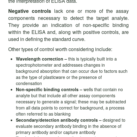
the interpretation of ELISA data.
Negative controls
lack one or more of the assay
components necessary to detect the target analyte.
They provide an indication of non-specific binding
within the ELISA and, along with positive controls, are
used in defining the standard curve.
Other types of control worth considering include:
Wavelength correction –
this is typically built into a
spectrophotometer and addresses changes in
background absorption that can occur due to factors such
as the type of plasticware or the presence of
condensation
Non-specific binding controls –
wells that contain no
analyte but that include all other assay components
necessary to generate a signal; these may be subtracted
from all data points to correct for background, a process
often referred to as blanking
Secondary/detection antibody controls –
designed to
evaluate secondary antibody binding in the absence of
primary antibody and/or capture antibody