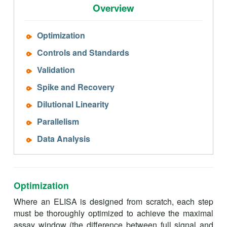
Overview
Optimization
Controls and Standards
Validation
Spike and Recovery
Dilutional Linearity
Parallelism
Data Analysis
Optimization
Where an ELISA is designed from scratch, each step
must be thoroughly optimized to achieve the maximal
assay window (the difference between full signal and