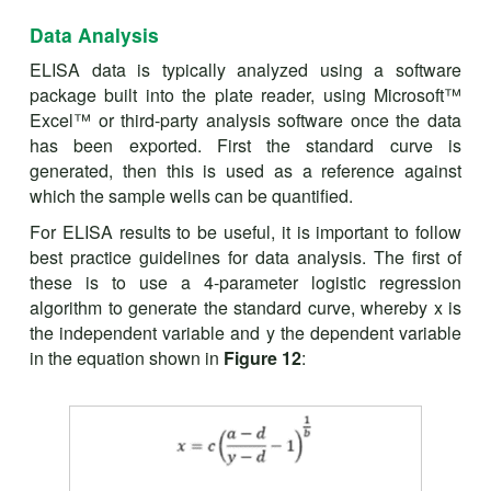
Data Analysis
ELISA data is typically analyzed using a software
package built into the plate reader, using Microsoft™
Excel™ or third-party analysis software once the data
has been exported. First the standard curve is
generated, then this is used as a reference against
which the sample wells can be quantified.
For ELISA results to be useful, it is important to follow
best practice guidelines for data analysis. The first of
these is to use a 4-parameter logistic regression
algorithm to generate the standard curve, whereby x is
the independent variable and y the dependent variable
in the equation shown in
Figure 12
: