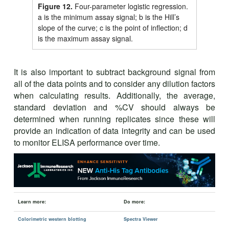
Figure 12.
Four-parameter logistic regression.
a is the minimum assay signal; b is the Hill’s
slope of the curve; c is the point of inflection; d
is the maximum assay signal.
It is also important to subtract background signal from
all of the data points and to consider any dilution factors
when calculating results. Additionally, the average,
standard deviation and %CV should always be
determined when running replicates since these will
provide an indication of data integrity and can be used
to monitor ELISA performance over time.
Learn more:
Do more:
Colorimetric western blotting
Spectra Viewer