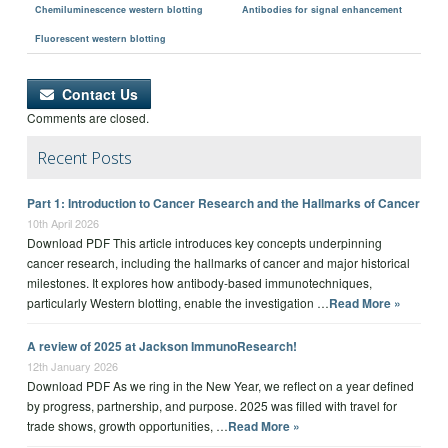
Chemiluminescence western blotting
Antibodies for signal enhancement
Fluorescent western blotting
Contact Us
Comments are closed.
Recent Posts
Part 1: Introduction to Cancer Research and the Hallmarks of Cancer
10th April 2026
Download PDF This article introduces key concepts underpinning
cancer research, including the hallmarks of cancer and major historical
milestones. It explores how antibody-based immunotechniques,
particularly Western blotting, enable the investigation …
Read More »
A review of 2025 at Jackson ImmunoResearch!
12th January 2026
Download PDF As we ring in the New Year, we reflect on a year defined
by progress, partnership, and purpose. 2025 was filled with travel for
trade shows, growth opportunities, …
Read More »