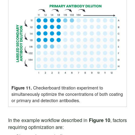
Figure 11.
Checkerboard titration experiment to
simultaneously optimize the concentrations of both coating
or primary and detection antibodies.
In the example workflow described in
Figure 10
, factors
requiring optimization are: