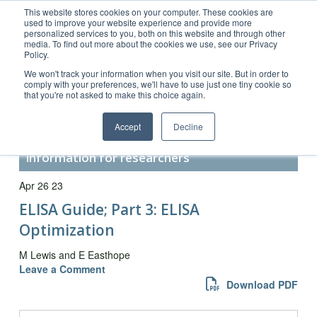
This website stores cookies on your computer. These cookies are
used to improve your website experience and provide more
personalized services to you, both on this website and through other
media. To find out more about the cookies we use, see our Privacy
Policy.
Customer Service 800-367-5296
We won't track your information when you visit our site. But in order to
comply with your preferences, we'll have to use just one tiny cookie so
main website
that you're not asked to make this choice again.
Accept
Decline
Secondary Antibody Resource –
information for researchers
Apr 26 23
ELISA Guide; Part 3: ELISA
Optimization
M Lewis and E Easthope
Leave a Comment
Download PDF