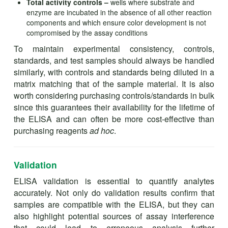
Total activity controls –
wells where substrate and
enzyme are incubated in the absence of all other reaction
components and which ensure color development is not
compromised by the assay conditions
To maintain experimental consistency, controls,
standards, and test samples should always be handled
similarly, with controls and standards being diluted in a
matrix matching that of the sample material. It is also
worth considering purchasing controls/standards in bulk
since this guarantees their availability for the lifetime of
the ELISA and can often be more cost-effective than
purchasing reagents
ad hoc
.
Validation
ELISA validation is essential to quantify analytes
accurately. Not only do validation results confirm that
samples are compatible with the ELISA, but they can
also highlight potential sources of assay interference
that could lead to erroneous analysis further