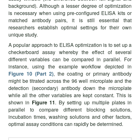
background). Although a lesser degree of optimization
is necessary when using pre-configured ELISA kits or
matched antibody pairs, it is still essential that
researchers establish optimal settings for their own
unique study.
A popular approach to ELISA optimization is to set up a
checkerboard assay whereby the effect of several
different variables can be compared in parallel. For
instance, using the example workflow depicted in
Figure 10 (Part 2)
, the coating or primary antibody
might be titrated across the 96 well microplate and the
detection (secondary) antibody down the microplate
while all the other variables are kept constant. This is
shown in
Figure 11
. By setting up multiple plates in
parallel to compare different blocking solutions,
incubation times, washing solutions and other factors,
optimal assay conditions can rapidly be determined.