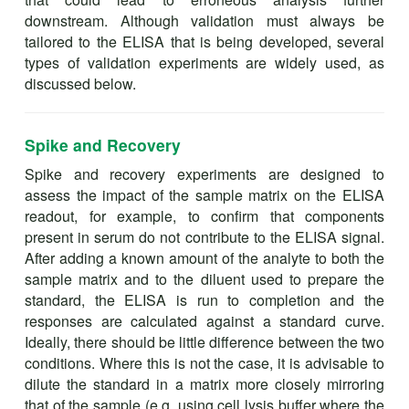
downstream. Although validation must always be
tailored to the ELISA that is being developed, several
types of validation experiments are widely used, as
discussed below.
Spike and Recovery
Spike and recovery experiments are designed to
assess the impact of the sample matrix on the ELISA
readout, for example, to confirm that components
present in serum do not contribute to the ELISA signal.
After adding a known amount of the analyte to both the
sample matrix and to the diluent used to prepare the
standard, the ELISA is run to completion and the
responses are calculated against a standard curve.
Ideally, there should be little difference between the two
conditions. Where this is not the case, it is advisable to
dilute the standard in a matrix more closely mirroring
that of the sample (e.g. using cell lysis buffer where the