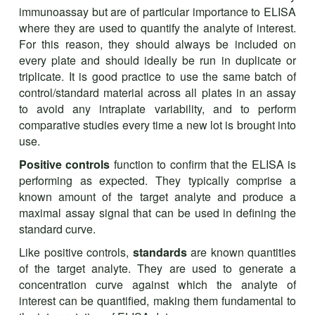
immunoassay but are of particular importance to ELISA
where they are used to quantify the analyte of interest.
For this reason, they should always be included on
every plate and should ideally be run in duplicate or
triplicate. It is good practice to use the same batch of
control/standard material across all plates in an assay
to avoid any intraplate variability, and to perform
comparative studies every time a new lot is brought into
use.
Positive controls
function to confirm that the ELISA is
performing as expected. They typically comprise a
known amount of the target analyte and produce a
maximal assay signal that can be used in defining the
standard curve.
Like positive controls,
standards
are known quantities
of the target analyte. They are used to generate a
concentration curve against which the analyte of
interest can be quantified, making them fundamental to