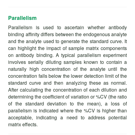
Parallelism
Parallelism is used to ascertain whether antibody
binding affinity differs between the endogenous analyte
and the analyte used to generate the standard curve. It
can highlight the impact of sample matrix components
on antibody binding. A typical parallelism experiment
involves serially diluting samples known to contain a
naturally high concentration of the analyte until the
concentration falls below the lower detection limit of the
standard curve and then analyzing these as normal.
After calculating the concentration of each dilution and
determining the coefficient of variation or %CV (the ratio
of the standard deviation to the mean), a loss of
parallelism is indicated where the %CV is higher than
acceptable, indicating a need to address potential
matrix effects.