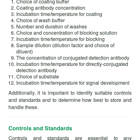
Choice of coating buffer
Coating antibody concentration
Incubation time/temperature for coating
Choice of wash buffer
Number and duration of washes
Choice and concentration of blocking solution
Incubation time/temperature for blocking
Sample dilution (dilution factor and choice of
diluent)
The concentration of conjugated detection antibody
Incubation time/temperature for directly-conjugated
detection antibody
Choice of substrate
Incubation time/temperature for signal development
Additionally, it is important to identify suitable controls
and standards and to determine how best to store and
handle these.
Controls and Standards
Controls and standards are essential to any