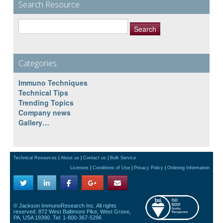
Search Resource
Search
for:
Categories
Immuno Techniques
Technical Tips
Trending Topics
Company news
Gallery…
Technical Resources
|
About us
|
Contact us
|
Bulk Service
Licenses
|
Conditions of Use
|
Privacy Policy
|
Ordering Information
© Jackson ImmunoResearch Inc. All rights
reserved. 872 West Baltimore Pike, West Grove,
PA, USA 19390. Tel: 1-800-367-5296