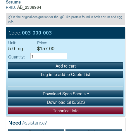
Serums
AB_2336964
RRID:
IgY is the original designation for the IgG-like protein found in both serum and egg
yolk.
Code:
003-000-003
Unit:
Price:
5.0 mg
$157.00
Quantity:
Add to cart
Log in to add to Quote List
Download Spec Sheets
Download GHS/SDS
Technical Info
Need
Assistance?