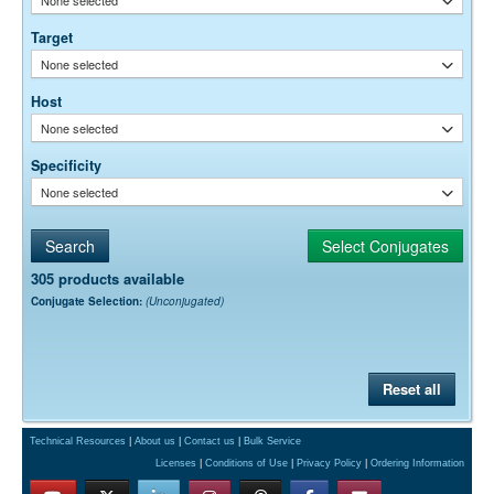
Target
None selected
Host
None selected
Specificity
None selected
305 products available
Conjugate Selection:
(Unconjugated)
Reset all
Technical Resources
|
About us
|
Contact us
|
Bulk Service
Licenses
|
Conditions of Use
|
Privacy Policy
|
Ordering Information