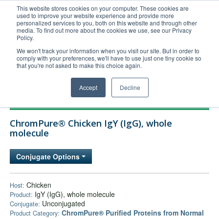
This website stores cookies on your computer. These cookies are
used to improve your website experience and provide more
United+States
personalized services to you, both on this website and through other
media. To find out more about the cookies we use, see our Privacy
800-367-5296
Policy.
Login/Register
We won't track your information when you visit our site. But in order to
comply with your preferences, we'll have to use just one tiny cookie so
Order Upload
that you're not asked to make this choice again.
Accept
Decline
Products
ChromPure® Chicken IgY (IgG), whole
Technical Support
molecule
FAQs
Conjugate Options
Company
Bulk Service
Chicken
Host:
IgY (IgG), whole molecule
Product:
Unconjugated
Conjugate:
ChromPure® Purified Proteins from Normal
Product Category: