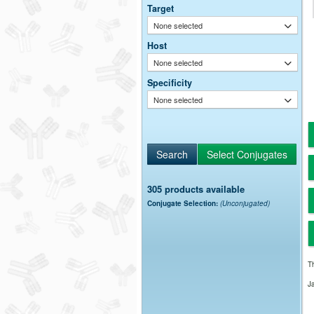
Target
None selected
Host
None selected
Specificity
None selected
305 products available
Conjugate Selection:
(Unconjugated)
Th
J