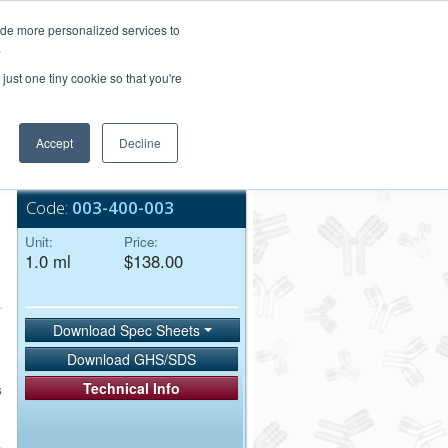
Login/Register
ide more personalized services to
.
Order Upload
just one tiny cookie so that you're
Accept
Decline
Bulk Service
Code:
003-400-003
Unit:
Price:
1.0 ml
$138.00
Download Spec Sheets
Download GHS/SDS
Technical Info
s