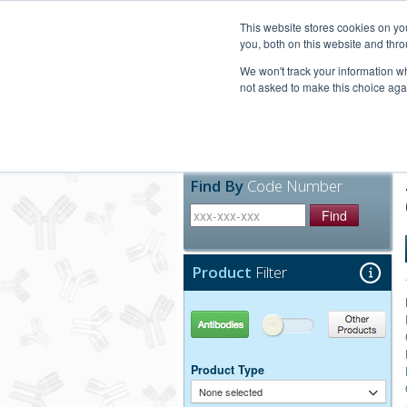
United+States
800-367-5296
This website stores cookies on y
you, both on this website and thro
We won't track your information whe
not asked to make this choice aga
Products
Technic
Find By
Code Number
Find
Product
Filter
Antibodies
Other Products
Product Type
None selected