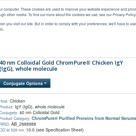
our computer. These cookies are used to improve your website experience and prov
ugh other media. To find out more about the cookies we use, see our Privacy Policy
n you visit our site. But in order to comply with your preferences, we'll have to use 
in.
al Support
FAQs
Company
40 nm Colloidal Gold ChromPure® Chicken IgY
(IgG), whole molecule
Conjugate Options
Chicken
Host:
IgY (IgG), whole molecule
Product:
40 nm Colloidal Gold
Conjugate:
ChromPure® Purified Proteins from Normal Serum
Product Category:
AB_2888988
RRID:
10.0 (see Specification Sheet)
OD at 529 nm: