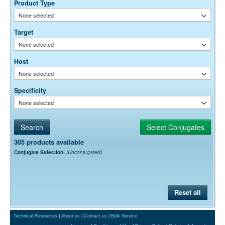
0.05% Sodium Azide
Preservative:
Product Type
None selected
Target
None selected
Host
None selected
Specificity
None selected
305 products available
Conjugate Selection:
(Unconjugated)
Reset all
Technical Resources
|
About us
|
Contact us
|
Bulk Service