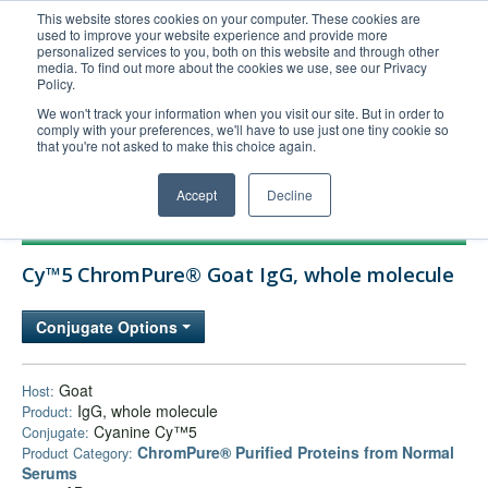
This website stores cookies on your computer. These cookies are
used to improve your website experience and provide more
United+States
personalized services to you, both on this website and through other
media. To find out more about the cookies we use, see our Privacy
800-367-5296
Policy.
Login/Register
We won't track your information when you visit our site. But in order to
comply with your preferences, we'll have to use just one tiny cookie so
Order Upload
that you're not asked to make this choice again.
Accept
Decline
Products
Cy™5 ChromPure® Goat IgG, whole molecule
Technical Support
FAQs
Conjugate Options
Company
Bulk Service
Goat
Host:
IgG, whole molecule
Product:
Cyanine Cy™5
Conjugate:
ChromPure® Purified Proteins from Normal
Product Category:
Serums