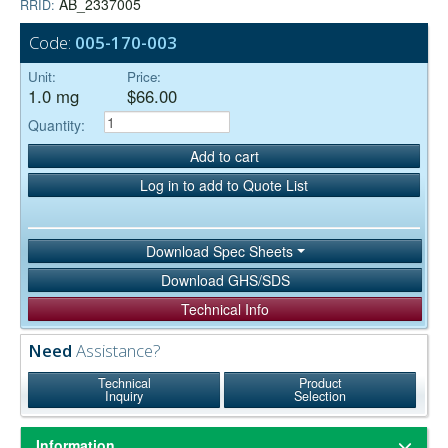
AB_2337005
RRID:
Code:
005-170-003
Unit:
Price:
1.0 mg
$66.00
Quantity:
Add to cart
Log in to add to Quote List
Download Spec Sheets
Download GHS/SDS
Technical Info
Need
Assistance?
Technical
Product
Inquiry
Selection
Information