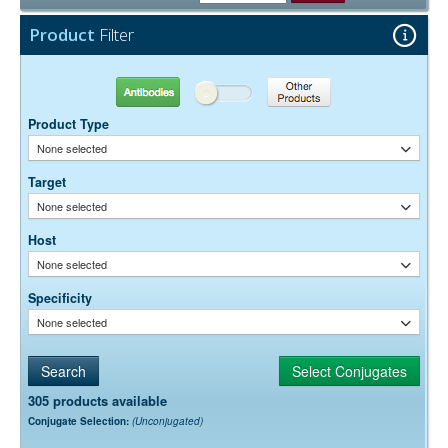
Free)
0.05% Sodium Azide
Preservative:
Product
Filter
Antibodies
Other Products
Product Type
None selected
Target
None selected
Host
None selected
Specificity
None selected
305 products available
Conjugate Selection:
(Unconjugated)