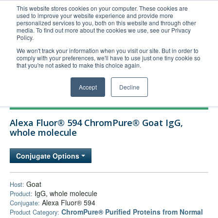
This website stores cookies on your computer. These cookies are
used to improve your website experience and provide more
United+States
personalized services to you, both on this website and through other
media. To find out more about the cookies we use, see our Privacy
800-367-5296
Policy.
Login/Register
We won't track your information when you visit our site. But in order to
comply with your preferences, we'll have to use just one tiny cookie so
Order Upload
that you're not asked to make this choice again.
Accept
Decline
Products
Alexa Fluor® 594 ChromPure® Goat IgG,
Technical Support
whole molecule
FAQs
Conjugate Options
Company
Bulk Service
Goat
Host:
IgG, whole molecule
Product:
Alexa Fluor® 594
Conjugate:
ChromPure® Purified Proteins from Normal
Product Category: