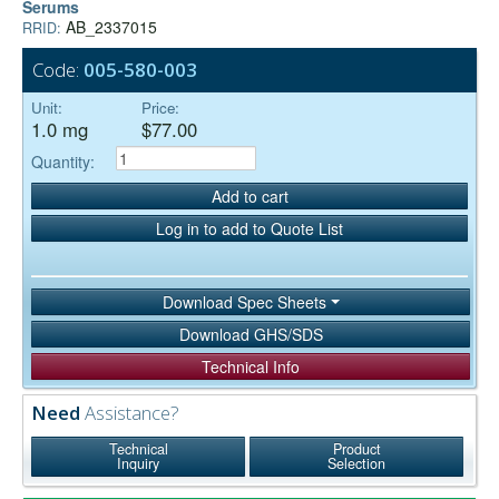
Serums
AB_2337015
RRID:
Code:
005-580-003
Unit:
Price:
1.0 mg
$77.00
Quantity:
Add to cart
Log in to add to Quote List
Download Spec Sheets
Download GHS/SDS
Technical Info
Need
Assistance?
Technical
Product
Inquiry
Selection