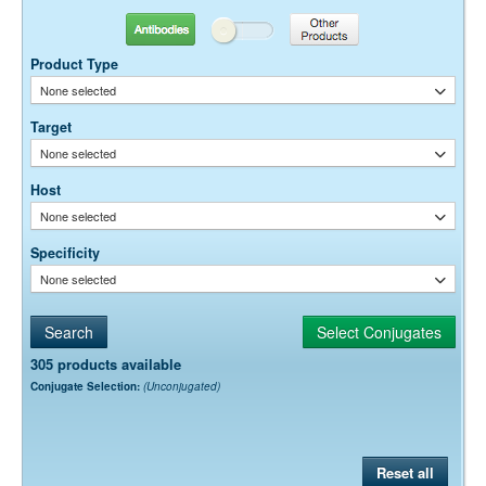
conjugates for flow cytometry.
Antibodies
Other Products
Product Type
None selected
Target
None selected
Host
None selected
Specificity
None selected
305 products available
Conjugate Selection:
(Unconjugated)
Reset all