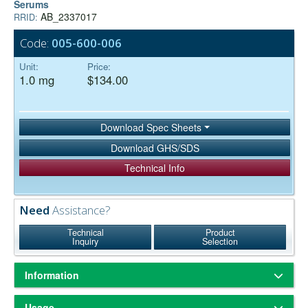
Serums
AB_2337017
RRID:
Code:
005-600-006
Unit:
Price:
1.0 mg
$134.00
Download Spec Sheets
Download GHS/SDS
Technical Info
Need
Assistance?
Technical
Product
Inquiry
Selection
Information
ChromPure® is our trade name for highly purified proteins from the
Usage