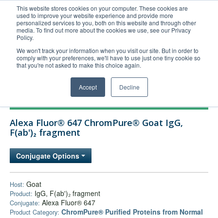
This website stores cookies on your computer. These cookies are
used to improve your website experience and provide more
United+States
personalized services to you, both on this website and through other
media. To find out more about the cookies we use, see our Privacy
800-367-5296
Policy.
Login/Register
We won't track your information when you visit our site. But in order to
comply with your preferences, we'll have to use just one tiny cookie so
Order Upload
that you're not asked to make this choice again.
Accept
Decline
Products
Alexa Fluor® 647 ChromPure® Goat IgG,
Technical Support
F(ab')₂ fragment
FAQs
Conjugate Options
Company
Bulk Service
Goat
Host:
IgG, F(ab')₂ fragment
Product:
Alexa Fluor® 647
Conjugate:
ChromPure® Purified Proteins from Normal
Product Category: