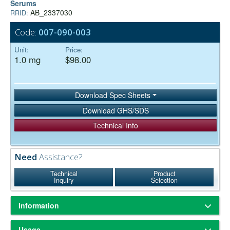
Serums
AB_2337030
RRID:
Code:
007-090-003
Unit:
Price:
1.0 mg
$98.00
Download Spec Sheets
Download GHS/SDS
Technical Info
Need
Assistance?
Technical
Product
Inquiry
Selection
Information
ChromPure® is our trade name for highly purified proteins from the
Usage