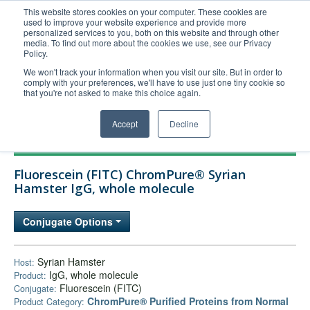
This website stores cookies on your computer. These cookies are
used to improve your website experience and provide more
United+States
personalized services to you, both on this website and through other
media. To find out more about the cookies we use, see our Privacy
800-367-5296
Policy.
Login/Register
We won't track your information when you visit our site. But in order to
comply with your preferences, we'll have to use just one tiny cookie so
Order Upload
that you're not asked to make this choice again.
Accept
Decline
Products
Fluorescein (FITC) ChromPure® Syrian
Technical Support
Hamster IgG, whole molecule
FAQs
Conjugate Options
Company
Bulk Service
Syrian Hamster
Host:
IgG, whole molecule
Product:
Fluorescein (FITC)
Conjugate:
ChromPure® Purified Proteins from Normal
Product Category: