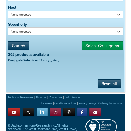
Host
None selected
Specificity
None selected
305 products available
Conjugate Selection:
(Unconjugated)
Reset all
Technical Resources
|
About us
|
Contact us
|
Bulk Service
Licenses
|
Conditions of Use
|
Privacy Policy
|
Ordering Information
© Jackson ImmunoResearch Inc. All rights
reserved. 872 West Baltimore Pike, West Grove,