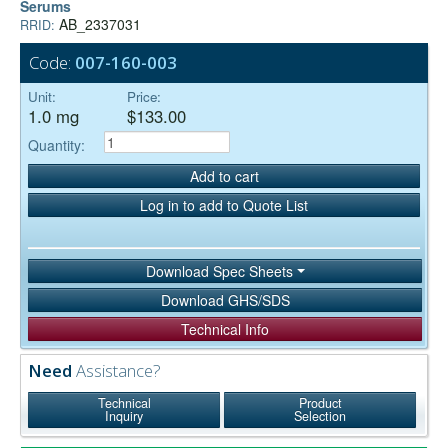
Serums
AB_2337031
RRID:
Code:
007-160-003
Unit:
Price:
1.0 mg
$133.00
Quantity:
Add to cart
Log in to add to Quote List
Download Spec Sheets
Download GHS/SDS
Technical Info
Need
Assistance?
Technical
Product
Inquiry
Selection