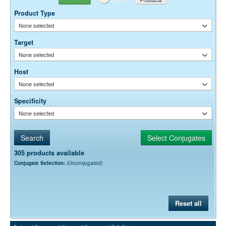
Free)
because its fluorescence is midway between a green fluorescing dye
(like Alexa Fluor® 488) and a far-red-fluorescing dye like Alexa
0.05% Sodium Azide
Preservative:
Product Type
Fluor® 647.
None selected
Target
None selected
Host
None selected
Specificity
None selected
305 products available
Conjugate Selection:
(Unconjugated)
Reset all