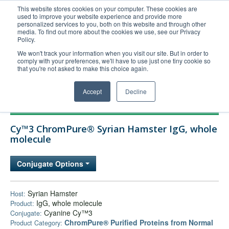
This website stores cookies on your computer. These cookies are
used to improve your website experience and provide more
United+States
personalized services to you, both on this website and through other
media. To find out more about the cookies we use, see our Privacy
800-367-5296
Policy.
Login/Register
We won't track your information when you visit our site. But in order to
comply with your preferences, we'll have to use just one tiny cookie so
Order Upload
that you're not asked to make this choice again.
Accept
Decline
Products
Cy™3 ChromPure® Syrian Hamster IgG, whole
Technical Support
molecule
FAQs
Conjugate Options
Company
Bulk Service
Syrian Hamster
Host:
IgG, whole molecule
Product:
Cyanine Cy™3
Conjugate:
ChromPure® Purified Proteins from Normal
Product Category: