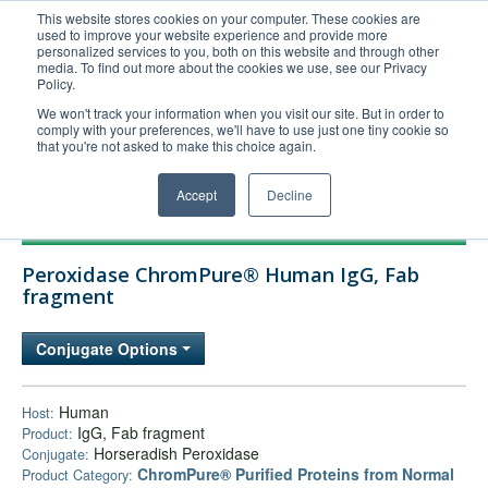
This website stores cookies on your computer. These cookies are
used to improve your website experience and provide more
United+States
personalized services to you, both on this website and through other
media. To find out more about the cookies we use, see our Privacy
800-367-5296
Policy.
Login/Register
We won't track your information when you visit our site. But in order to
comply with your preferences, we'll have to use just one tiny cookie so
Order Upload
that you're not asked to make this choice again.
Accept
Decline
Products
Peroxidase ChromPure® Human IgG, Fab
Technical Support
fragment
FAQs
Conjugate Options
Company
Bulk Service
Human
Host:
IgG, Fab fragment
Product:
Horseradish Peroxidase
Conjugate:
ChromPure® Purified Proteins from Normal
Product Category: