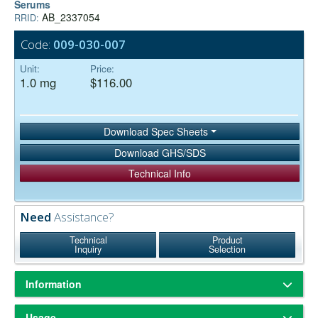
Serums
AB_2337054
RRID:
Code:
009-030-007
Unit:
Price:
1.0 mg
$116.00
Download Spec Sheets
Download GHS/SDS
Technical Info
Need
Assistance?
Technical
Product
Inquiry
Selection
Information
ChromPure® is our trade name for highly purified proteins from the
Usage