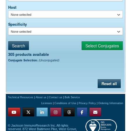
horseradish peroxidase.)
Host
None selected
Specificity
None selected
305 products available
Conjugate Selection:
(Unconjugated)
Reset all
Technical Resources
|
About us
|
Contact us
|
Bulk Service
Licenses
|
Conditions of Use
|
Privacy Policy
|
Ordering Information
© Jackson ImmunoResearch Inc. All rights
reserved. 872 West Baltimore Pike, West Grove,