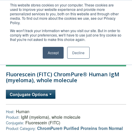
This website stores cookies on your computer. These cookies are
used to improve your website experience and provide more
United+States
personalized services to you, both on this website and through other
media. To find out more about the cookies we use, see our Privacy
800-367-5296
Policy.
Login/Register
We won't track your information when you visit our site. But in order to
comply with your preferences, we'll have to use just one tiny cookie so
Order Upload
that you're not asked to make this choice again.
Accept
Decline
Products
Fluorescein (FITC) ChromPure® Human IgM
Technical Support
(myeloma), whole molecule
FAQs
Conjugate Options
Company
Bulk Service
Human
Host:
IgM (myeloma), whole molecule
Product:
Fluorescein (FITC)
Conjugate:
ChromPure® Purified Proteins from Normal
Product Category: