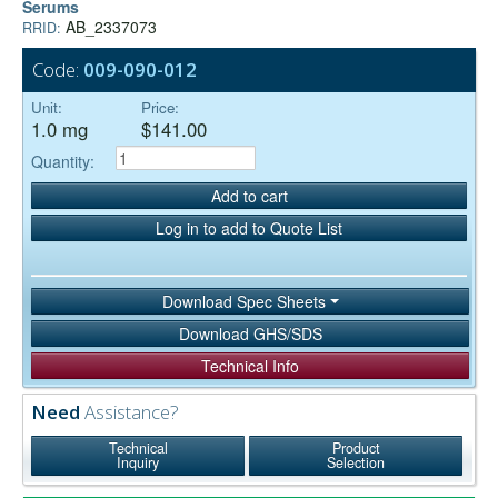
Serums
AB_2337073
RRID:
Code:
009-090-012
Unit:
Price:
1.0 mg
$141.00
Quantity:
Add to cart
Log in to add to Quote List
Download Spec Sheets
Download GHS/SDS
Technical Info
Need
Assistance?
Technical
Product
Inquiry
Selection