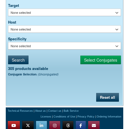
Target
None selected
Host
None selected
Specificity
None selected
305 products available
Conjugate Selection:
(Unconjugated)
Reset all
Technical Resources
|
About us
|
Contact us
|
Bulk Service
Licenses
|
Conditions of Use
|
Privacy Policy
|
Ordering Information