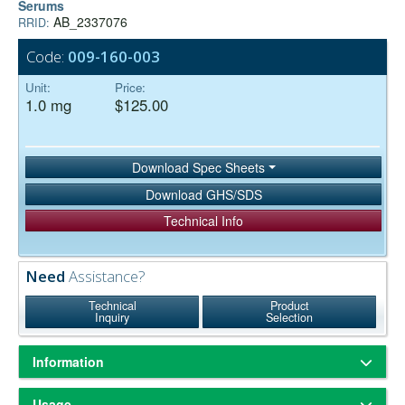
Serums
AB_2337076
RRID:
Code:
009-160-003
Unit:
Price:
1.0 mg
$125.00
Download Spec Sheets
Download GHS/SDS
Technical Info
Need
Assistance?
Technical
Product
Inquiry
Selection
Information
ChromPure® is our trade name for highly purified proteins from the
Usage