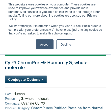
This website stores cookies on your computer. These cookies are
used to improve your website experience and provide more
United+States
personalized services to you, both on this website and through other
media. To find out more about the cookies we use, see our Privacy
800-367-5296
Policy.
Login/Register
We won't track your information when you visit our site. But in order to
comply with your preferences, we'll have to use just one tiny cookie so
Order Upload
that you're not asked to make this choice again.
Accept
Decline
Products
Cy™3 ChromPure® Human IgG, whole
Technical Support
molecule
FAQs
Conjugate Options
Company
Bulk Service
Human
Host:
IgG, whole molecule
Product:
Cyanine Cy™3
Conjugate:
ChromPure® Purified Proteins from Normal
Product Category: