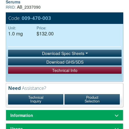
Serums
AB_2337090
RRID:
Code:
009-470-003
Unit:
Price:
1.0 mg
$132.00
Download Spec Sheets
Download GHS/SDS
Technical Info
Need
Assistance?
Technical
Product
Inquiry
Selection
Information
ChromPure® is our trade name for highly purified proteins from the
Usage