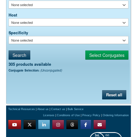
None selected
Host
None selected
Specificity
None selected
305 products available
Conjugate Selection:
(Unconjugated)
Reset all
Technical Resources
|
About us
|
Contact us
|
Bulk Service
Licenses
|
Conditions of Use
|
Privacy Policy
|
Ordering Information