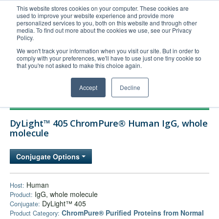
This website stores cookies on your computer. These cookies are
used to improve your website experience and provide more
United+States
personalized services to you, both on this website and through other
media. To find out more about the cookies we use, see our Privacy
800-367-5296
Policy.
Login/Register
We won't track your information when you visit our site. But in order to
comply with your preferences, we'll have to use just one tiny cookie so
Order Upload
that you're not asked to make this choice again.
Accept
Decline
Products
DyLight™ 405 ChromPure® Human IgG, whole
Technical Support
molecule
FAQs
Conjugate Options
Company
Bulk Service
Human
Host:
IgG, whole molecule
Product:
DyLight™ 405
Conjugate:
ChromPure® Purified Proteins from Normal
Product Category: