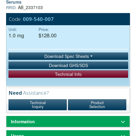
Serums
AB_2337103
RRID:
Code:
009-540-007
Unit:
Price:
1.0 mg
$128.00
Download Spec Sheets
Download GHS/SDS
Technical Info
Need
Assistance?
Technical
Product
Inquiry
Selection
Information
ChromPure® is our trade name for highly purified proteins from the
Usage