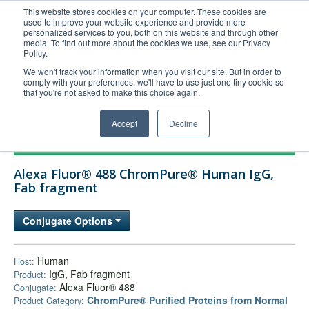
This website stores cookies on your computer. These cookies are
used to improve your website experience and provide more
United+States
personalized services to you, both on this website and through other
media. To find out more about the cookies we use, see our Privacy
800-367-5296
Policy.
Login/Register
We won't track your information when you visit our site. But in order to
comply with your preferences, we'll have to use just one tiny cookie so
Order Upload
that you're not asked to make this choice again.
Accept
Decline
Products
Alexa Fluor® 488 ChromPure® Human IgG,
Technical Support
Fab fragment
FAQs
Conjugate Options
Company
Bulk Service
Human
Host:
IgG, Fab fragment
Product:
Alexa Fluor® 488
Conjugate:
ChromPure® Purified Proteins from Normal
Product Category: