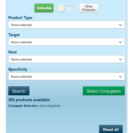
Antibodies
Other Products
Product Type
None selected
Target
None selected
Host
None selected
Specificity
None selected
305 products available
Conjugate Selection:
(Unconjugated)
Reset all