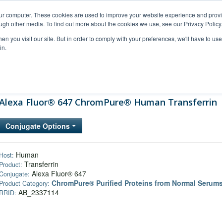
our computer. These cookies are used to improve your website experience and prov
ugh other media. To find out more about the cookies we use, see our Privacy Policy
n you visit our site. But in order to comply with your preferences, we'll have to use 
in.
al Support
FAQs
Company
Alexa Fluor® 647 ChromPure® Human Transferrin
Conjugate Options
Human
Host:
Transferrin
Product:
Alexa Fluor® 647
Conjugate:
ChromPure® Purified Proteins from Normal Serum
Product Category:
AB_2337114
RRID: