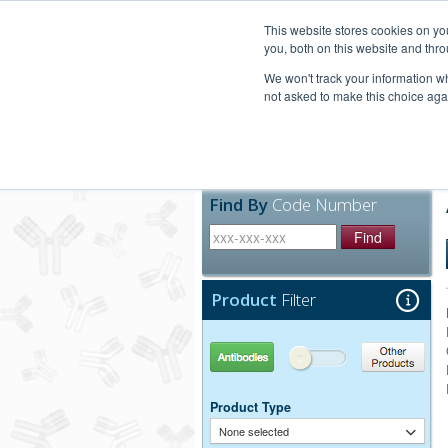
United+States
800-367-5296
This website stores cookies on y
you, both on this website and thro
We won't track your information whe
not asked to make this choice aga
Products
Technic
Find By
Code Number
Find
Product
Filter
Antibodies
Other Products
Product Type
None selected