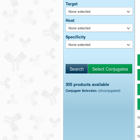
Target
None selected
Host
None selected
Specificity
None selected
305 products available
Conjugate Selection:
(Unconjugated)
Th
J
Th