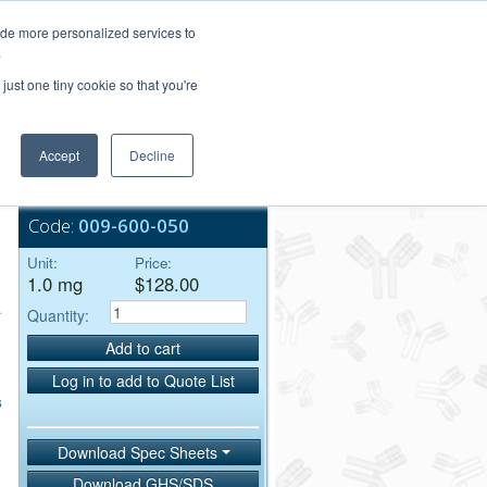
Login/Register
ide more personalized services to
.
Order Upload
just one tiny cookie so that you're
Accept
Decline
Bulk Service
Code:
009-600-050
Unit:
Price:
1.0 mg
$128.00
Quantity:
Add to cart
Log in to add to Quote List
s
Download Spec Sheets
Download GHS/SDS